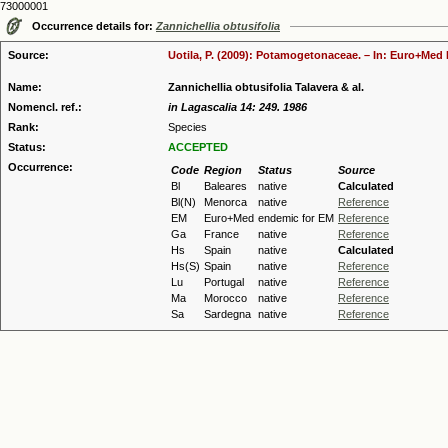
73000001
Occurrence details for:
Zannichellia obtusifolia
Source:
Uotila, P. (2009): Potamogetonaceae. – In: Euro+Med P
Name:
Zannichellia obtusifolia Talavera & al.
Nomencl. ref.:
in Lagascalia 14: 249. 1986
Rank:
Species
Status:
ACCEPTED
Occurrence:
Code
Region
Status
Source
Bl
Baleares
native
Calculated
Bl(N)
Menorca
native
Reference
EM
Euro+Med
endemic for EM
Reference
Ga
France
native
Reference
Hs
Spain
native
Calculated
Hs(S)
Spain
native
Reference
Lu
Portugal
native
Reference
Ma
Morocco
native
Reference
Sa
Sardegna
native
Reference