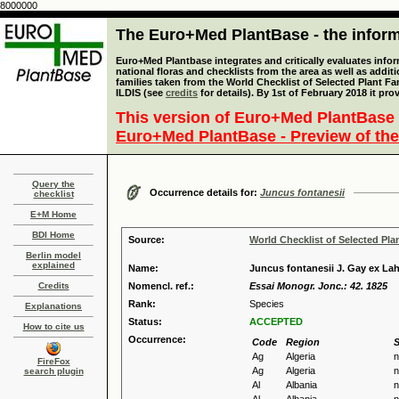
8000000
The Euro+Med PlantBase - the informa
Euro+Med Plantbase integrates and critically evaluates info
national floras and checklists from the area as well as addit
families taken from the World Checklist of Selected Plant 
ILDIS (see
credits
for details). By 1st of February 2018 it pro
This version of Euro+Med PlantBase 
Euro+Med PlantBase - Preview of the
Query the
Occurrence details for:
Juncus fontanesii
checklist
E+M Home
BDI Home
Source:
World Checklist of Selected Pla
Berlin model
explained
Name:
Juncus fontanesii J. Gay ex La
Credits
Nomencl. ref.:
Essai Monogr. Jonc.: 42. 1825
Rank:
Species
Explanations
Status:
ACCEPTED
How to cite us
Occurrence:
Code
Region
S
Ag
Algeria
n
FireFox
Ag
Algeria
n
search plugin
Al
Albania
n