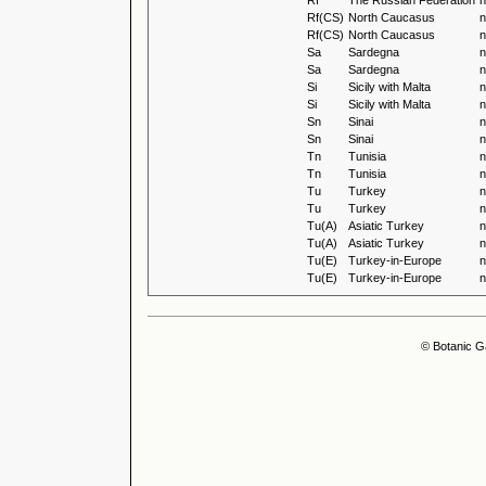
Rf
The Russian Federation
n
Rf(CS)
North Caucasus
n
Rf(CS)
North Caucasus
n
Sa
Sardegna
n
Sa
Sardegna
n
Si
Sicily with Malta
n
Si
Sicily with Malta
n
Sn
Sinai
n
Sn
Sinai
n
Tn
Tunisia
n
Tn
Tunisia
n
Tu
Turkey
n
Tu
Turkey
n
Tu(A)
Asiatic Turkey
n
Tu(A)
Asiatic Turkey
n
Tu(E)
Turkey-in-Europe
n
Tu(E)
Turkey-in-Europe
n
© Botanic G