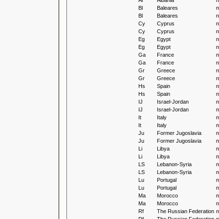
Al
Albania
n
Bl
Baleares
n
Bl
Baleares
n
Cy
Cyprus
n
Cy
Cyprus
n
Eg
Egypt
n
Eg
Egypt
n
Ga
France
n
Ga
France
n
Gr
Greece
n
Gr
Greece
n
Hs
Spain
n
Hs
Spain
n
IJ
Israel-Jordan
n
IJ
Israel-Jordan
n
It
Italy
n
It
Italy
n
Ju
Former Jugoslavia
n
Ju
Former Jugoslavia
n
Li
Libya
n
Li
Libya
n
LS
Lebanon-Syria
n
LS
Lebanon-Syria
n
Lu
Portugal
n
Lu
Portugal
n
Ma
Morocco
n
Ma
Morocco
n
Rf
The Russian Federation
n