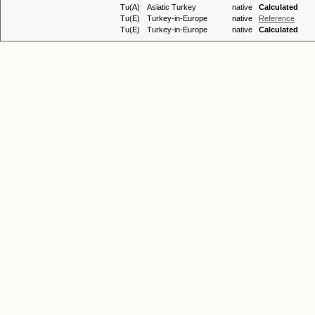
Tu(A)
Asiatic Turkey
native
Calculated
Tu(E)
Turkey-in-Europe
native
Reference
Tu(E)
Turkey-in-Europe
native
Calculated