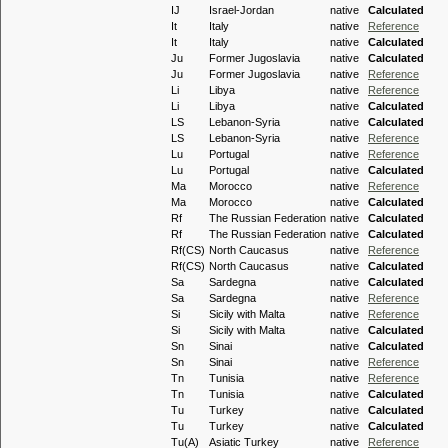
IJ
Israel-Jordan
native
Calculated
It
Italy
native
Reference
It
Italy
native
Calculated
Ju
Former Jugoslavia
native
Calculated
Ju
Former Jugoslavia
native
Reference
Li
Libya
native
Reference
Li
Libya
native
Calculated
LS
Lebanon-Syria
native
Calculated
LS
Lebanon-Syria
native
Reference
Lu
Portugal
native
Reference
Lu
Portugal
native
Calculated
Ma
Morocco
native
Reference
Ma
Morocco
native
Calculated
Rf
The Russian Federation
native
Calculated
Rf
The Russian Federation
native
Calculated
Rf(CS)
North Caucasus
native
Reference
Rf(CS)
North Caucasus
native
Calculated
Sa
Sardegna
native
Calculated
Sa
Sardegna
native
Reference
Si
Sicily with Malta
native
Reference
Si
Sicily with Malta
native
Calculated
Sn
Sinai
native
Calculated
Sn
Sinai
native
Reference
Tn
Tunisia
native
Reference
Tn
Tunisia
native
Calculated
Tu
Turkey
native
Calculated
Tu
Turkey
native
Calculated
Tu(A)
Asiatic Turkey
native
Reference