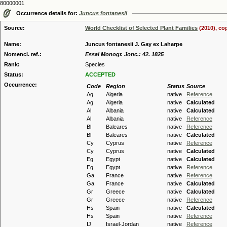
80000001
Occurrence details for:
Juncus fontanesii
Source:
World Checklist of Selected Plant Families
(2010), co
Name:
Juncus fontanesii J. Gay ex Laharpe
Nomencl. ref.:
Essai Monogr. Jonc.: 42. 1825
Rank:
Species
Status:
ACCEPTED
Occurrence:
Code
Region
Status
Source
Ag
Algeria
native
Reference
Ag
Algeria
native
Calculated
Al
Albania
native
Calculated
Al
Albania
native
Reference
Bl
Baleares
native
Reference
Bl
Baleares
native
Calculated
Cy
Cyprus
native
Reference
Cy
Cyprus
native
Calculated
Eg
Egypt
native
Calculated
Eg
Egypt
native
Reference
Ga
France
native
Reference
Ga
France
native
Calculated
Gr
Greece
native
Calculated
Gr
Greece
native
Reference
Hs
Spain
native
Calculated
Hs
Spain
native
Reference
IJ
Israel-Jordan
native
Reference