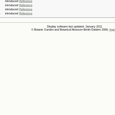
introduced
Reference
introduced
Reference
introduced
Reference
a
introduced
Reference
Display software last updated: January 2011
© Botanic Garden and Botanical Museum Berlin-Dahlem 2006,
Impr