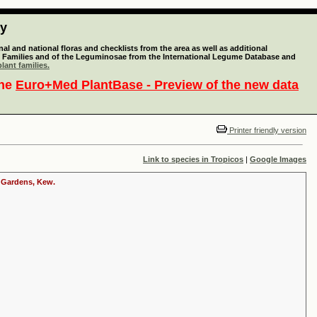
ty
l and national floras and checklists from the area as well as additional
lant Families and of the Leguminosae from the International Legume Database and
lant families.
the
Euro+Med PlantBase - Preview of the new data
Printer friendly version
Link to species in Tropicos
|
Google Images
c Gardens, Kew.