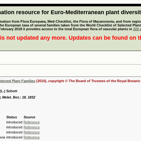
tion resource for Euro-Mediterranean plant diversi
mation from Flora Europaea, Med-Checklist, the Flora of Macaronesia, and from regiona
 the European taxa of several families taken from the World Checklist of Selected P
 February 2018 it provides access to the total European flora of vascular plants in
222 p
is not updated any more. Updates can be found on 
elected Plant Families
(2010), copyright © The Board of Trustees of the Royal Botani
(L.) Schott
, Melet. Bot.: 18. 1832
Status
Source
introduced
Reference
introduced
Reference
introduced
Reference
via
introduced
Reference