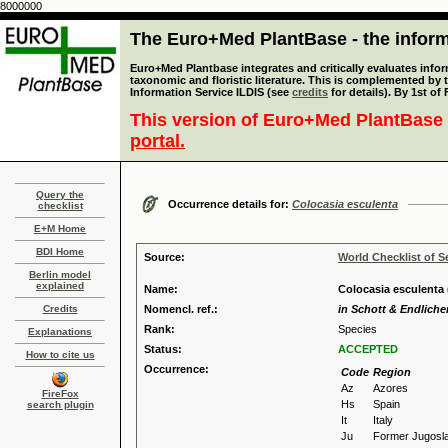
8000000
The Euro+Med PlantBase - the informa
Euro+Med Plantbase integrates and critically evaluates infor
taxonomic and floristic literature. This is complemented by
Information Service ILDIS (see
credits
for details). By 1st of
This version of Euro+Med PlantBase 
portal.
Query the
Occurrence details for:
Colocasia esculenta
checklist
E+M Home
BDI Home
Source:
World Checklist of S
Berlin model
explained
Name:
Colocasia esculenta 
Credits
Nomencl. ref.:
in Schott & Endlicher
Rank:
Species
Explanations
Status:
ACCEPTED
How to cite us
Occurrence:
Code
Region
Az
Azores
FireFox
Hs
Spain
search plugin
It
Italy
Ju
Former Jugosla