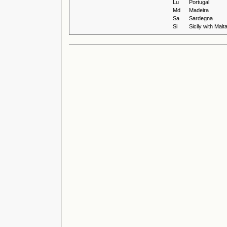
Lu
Portugal
Md
Madeira
Sa
Sardegna
Si
Sicily with Malt