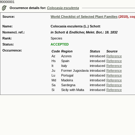
80000001
Occurrence details for:
Colocasia esculenta
Source:
World Checklist of Selected Plant Families
(2010), co
Name:
Colocasia esculenta (L.) Schott
Nomencl. ref.:
in Schott & Endlicher, Melet. Bot.: 18. 1832
Rank:
Species
Status:
ACCEPTED
Occurrence:
Code
Region
Status
Source
Az
Azores
introduced
Reference
Hs
Spain
introduced
Reference
It
Italy
introduced
Reference
Ju
Former Jugoslavia
introduced
Reference
Lu
Portugal
introduced
Reference
Md
Madeira
introduced
Reference
Sa
Sardegna
introduced
Reference
Si
Sicily with Malta
introduced
Reference