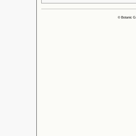
© Botanic G