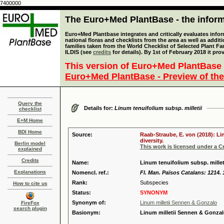
7400000
The Euro+Med PlantBase - the informa
Euro+Med Plantbase integrates and critically evaluates info
national floras and checklists from the area as well as addit
families taken from the World Checklist of Selected Plant 
ILDIS (see
credits
for details). By 1st of February 2018 it pro
This version of Euro+Med PlantBase 
Euro+Med PlantBase - Preview of the
Query the
Details for:
Linum tenuifolium subsp. milletii
checklist
E+M Home
BDI Home
Source:
Raab-Straube, E. von (2018): Li
diversity.
Berlin model
This work is licensed under a 
explained
Credits
Name:
Linum tenuifolium subsp. millet
Explanations
Nomencl. ref.:
Fl. Man. Països Catalans: 1214. 
Rank:
Subspecies
How to cite us
Status:
SYNONYM
Synonym of:
Linum milletii Sennen & Gonzalo
FireFox
search plugin
Basionym:
Linum milletii Sennen & Gonza