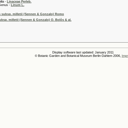
 -
Linaceae Perleb.
 -
Linum L.
 subsp. milletii (Sennen & Gonzalo) Romo
bsp. milletii (Sennen & Gonzalo) O. Bolòs & al.
Display software last updated: January 2011
© Botanic Garden and Botanical Museum Berlin-Dahlem 2006,
Impr