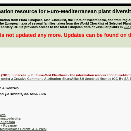
tion resource for Euro-Mediterranean plant diversi
mation from Flora Europaea, Med-Checklist, the Flora of Macaronesia, and from regiona
 the European taxa of several families taken from the World Checklist of Selected P
 February 2018 it provides access to the total European flora of vascular plants in
222 p
is not updated any more. Updates can be found on 
 (2018): Linaceae. – In: Euro+Med Plantbase - the information resource for Euro-Medit
d under a Creative Commons Attribution-ShareAlike 3.0 Unported license (CC-By-SA-3
en & Gonzalo
e: [in schedis] no. 5458. 1925
hyta
rmatophytina
oliopsida
-
Rosanae
Malpighiales Bercht. & J. Presl