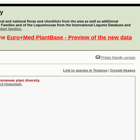
ty
l and national floras and checklists from the area as well as additional
lant Families and of the Leguminosae from the International Legume Database and
lant families.
the
Euro+Med PlantBase - Preview of the new data
Printer friendly version
Link to species in Tropicos
|
Google Images
erranean plant diversity.
.0 Unported).