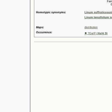
Familia
Genus
Homotypic synonyms:
Linum suffruticosum
Linum tenuifolium su
Maps:
distribution
Occurrence:
●
?Ga(F)
Hs(A S)