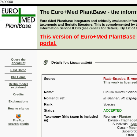
7400000
The Euro+Med PlantBase - the informa
Euro+Med Plantbase integrates and critically evaluates infor
taxonomic and floristic literature. This is complemented by
Information Service ILDIS (see
credits
for details). By 1st of
This version of Euro+Med PlantBase 
portal.
Query the
Details for:
Linum milletii
checklist
E+M Home
BDI Home
Source:
Raab-Straube, E. von
This work is license
Berlin model
explained
Name:
Linum milletii Senn
Credits
Nomencl. ref.:
in Sennen, Pl. Espagn
Explanations
Rank:
Species
How to cite us
Status:
ACCEPTED
Taxonomy (this taxon is included
Regnum -
Plantae
in):
Divisio -
Tracheop
FireFox
search plugin
Subdivisio -
Spe
Class -
Magn
Superordo 
Ordo -