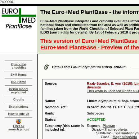
7400000
The Euro+Med PlantBase - the informa
Euro+Med Plantbase integrates and critically evaluates info
national floras and checklists from the area as well as addit
families taken from the World Checklist of Selected Plant 
ILDIS (see
credits
for details). By 1st of February 2018 it pro
This version of Euro+Med PlantBase 
Euro+Med PlantBase - Preview of the
Query the
Details for:
Linum olympicum subsp. athoum
checklist
E+M Home
BDI Home
Source:
Raab-Straube, E. von (2018): Li
diversity.
Berlin model
This work is licensed under a 
explained
Credits
Name:
Linum olympicum subsp. athou
Explanations
Nomencl. ref.:
in Strid, Mount. Fl. Gr. 1: 563. 1
Rank:
Subspecies
How to cite us
Status:
ACCEPTED
Taxonomy (this taxon is
Regnum -
Plantae
FireFox
search plugin
included in):
Divisio -
Tracheophyta
Subdivisio -
Spermatophyti
Class -
Magnoliopsida