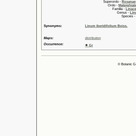
Superordo -
Rosanae
Ordo -
Malpighiale
Familia -
Linace
Genus -
Lin
Species 
Synonyms:
Linum iberidifolium Boiss.
Maps:
distribution
Occurrence:
●
Gr
© Botanic G