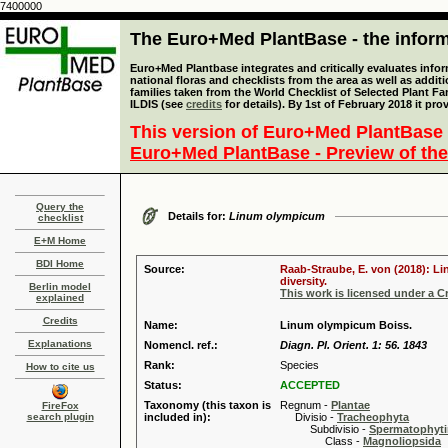
7400000
The Euro+Med PlantBase - the informa
Euro+Med Plantbase integrates and critically evaluates info
national floras and checklists from the area as well as addit
families taken from the World Checklist of Selected Plant 
ILDIS (see
credits
for details). By 1st of February 2018 it pro
This version of Euro+Med PlantBase 
Euro+Med PlantBase - Preview of the
Query the
Details for:
Linum olympicum
checklist
E+M Home
BDI Home
Source:
Raab-Straube, E. von (2018): Li
diversity.
Berlin model
This work is licensed under a 
explained
Credits
Name:
Linum olympicum Boiss.
Explanations
Nomencl. ref.:
Diagn. Pl. Orient. 1: 56. 1843
Rank:
Species
How to cite us
Status:
ACCEPTED
Taxonomy (this taxon is
Regnum -
Plantae
FireFox
search plugin
included in):
Divisio -
Tracheophyta
Subdivisio -
Spermatophyti
Class -
Magnoliopsida