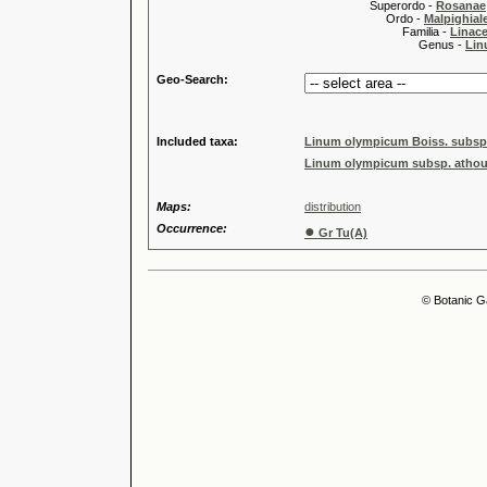
Superordo -
Rosanae
Ordo -
Malpighiale
Familia -
Linace
Genus -
Lin
Geo-Search:
Included taxa:
Linum olympicum Boiss. subsp
Linum olympicum subsp. athou
Maps:
distribution
Occurrence:
●
Gr Tu(A)
© Botanic G