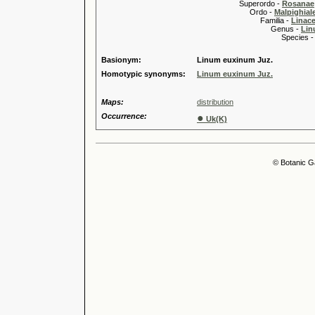
Superordo -
Rosanae
Ordo -
Malpighiale
Familia -
Linace
Genus -
Lin
Species 
Basionym:
Linum euxinum Juz.
Homotypic synonyms:
Linum euxinum Juz.
Maps:
distribution
Occurrence:
●
Uk(K)
© Botanic G