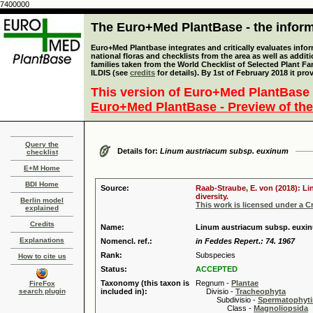
7400000
The Euro+Med PlantBase - the informa
Euro+Med Plantbase integrates and critically evaluates info
national floras and checklists from the area as well as addit
families taken from the World Checklist of Selected Plant 
ILDIS (see
credits
for details). By 1st of February 2018 it pro
This version of Euro+Med PlantBase 
Euro+Med PlantBase - Preview of the
Query the
Details for:
Linum austriacum subsp. euxinum
checklist
E+M Home
BDI Home
Source:
Raab-Straube, E. von (2018): Li
diversity.
Berlin model
This work is licensed under a 
explained
Credits
Name:
Linum austriacum subsp. euxi
Explanations
Nomencl. ref.:
in Feddes Repert.: 74. 1967
Rank:
Subspecies
How to cite us
Status:
ACCEPTED
Taxonomy (this taxon is
Regnum -
Plantae
FireFox
search plugin
included in):
Divisio -
Tracheophyta
Subdivisio -
Spermatophyti
Class -
Magnoliopsida