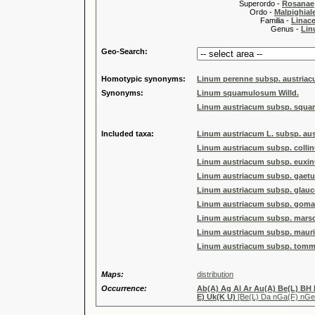
Superordo -
Rosanae
Ordo -
Malpighiale
Familia -
Linace
Genus -
Lin
Geo-Search:
Homotypic synonyms:
Linum perenne subsp. austriacu
Synonyms:
Linum squamulosum Willd.
Linum austriacum subsp. squam
Included taxa:
Linum austriacum L. subsp. au
Linum austriacum subsp. colli
Linum austriacum subsp. euxi
Linum austriacum subsp. gaet
Linum austriacum subsp. glauce
Linum austriacum subsp. goma
Linum austriacum subsp. marsc
Linum austriacum subsp. mauri
Linum austriacum subsp. tomma
Maps:
distribution
Occurrence:
Ab(A) Ag Al Ar Au(A) Be(L) BH
E) Uk(K U)
[Be(L) Da nGa(F) nGe 