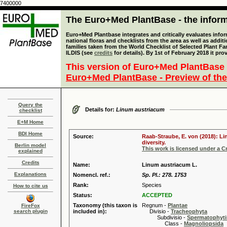
7400000
The Euro+Med PlantBase - the informa
Euro+Med Plantbase integrates and critically evaluates info
national floras and checklists from the area as well as addit
families taken from the World Checklist of Selected Plant 
ILDIS (see
credits
for details). By 1st of February 2018 it pro
This version of Euro+Med PlantBase 
Euro+Med PlantBase - Preview of the
Query the
Details for:
Linum austriacum
checklist
E+M Home
BDI Home
Source:
Raab-Straube, E. von (2018): Li
diversity.
Berlin model
This work is licensed under a 
explained
Credits
Name:
Linum austriacum L.
Explanations
Nomencl. ref.:
Sp. Pl.: 278. 1753
Rank:
Species
How to cite us
Status:
ACCEPTED
Taxonomy (this taxon is
Regnum -
Plantae
FireFox
search plugin
included in):
Divisio -
Tracheophyta
Subdivisio -
Spermatophyti
Class -
Magnoliopsida