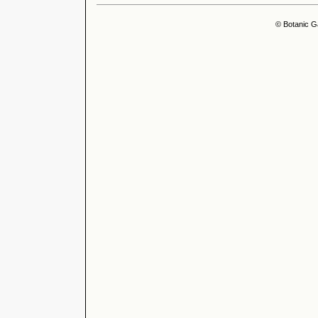
© Botanic G