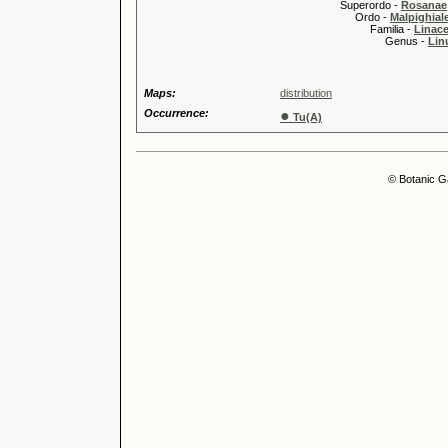
Superordo -
Rosanae
Ordo -
Malpighiale
Familia -
Linace
Genus -
Lin
Maps:
distribution
Occurrence:
●
Tu(A)
© Botanic G