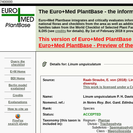
7400000
The Euro+Med PlantBase - the informa
Euro+Med Plantbase integrates and critically evaluates info
national floras and checklists from the area as well as addit
families taken from the World Checklist of Selected Plant 
ILDIS (see
credits
for details). By 1st of February 2018 it pro
This version of Euro+Med PlantBase 
Euro+Med PlantBase - Preview of the
Query the
Details for:
Linum unguiculatum
checklist
E+M Home
BDI Home
Source:
Raab-Straube, E. von (2018): Li
diversity.
Berlin model
This work is licensed under a 
explained
Credits
Name:
Linum unguiculatum P. H. Davi
Explanations
Nomencl. ref.:
in Notes Roy. Bot. Gard. Edinbu
Rank:
Species
How to cite us
Status:
ACCEPTED
Taxonomy (this taxon is
Regnum -
Plantae
FireFox
search plugin
included in):
Divisio -
Tracheophyta
Subdivisio -
Spermatophyti
Class -
Magnoliopsida