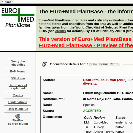
7400000
The Euro+Med PlantBase - the informa
Euro+Med Plantbase integrates and critically evaluates info
national floras and checklists from the area as well as addit
families taken from the World Checklist of Selected Plant 
ILDIS (see
credits
for details). By 1st of February 2018 it pro
This version of Euro+Med PlantBase 
Euro+Med PlantBase - Preview of the
Query the
Occurrence details for:
Linum unguiculatum
checklist
E+M Home
BDI Home
Source:
Raab-Straube, E. von (2018): Li
diversity.
Berlin model
explained
Name:
Linum unguiculatum P. H. Davi
Credits
Nomencl. ref.:
in Notes Roy. Bot. Gard. Edinbu
Explanations
Rank:
Species
How to cite us
Status:
ACCEPTED
Occurrence:
Code
Region
Status
FireFox
EM
Euro+Med
endemic fo
search plugin
Tu
Turkey
native
Tu(A)
Asiatic Turkey
native