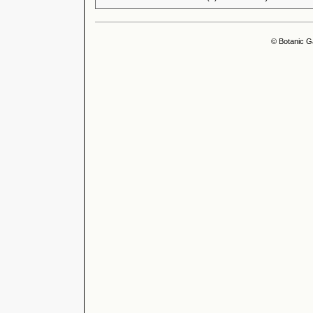
© Botanic G