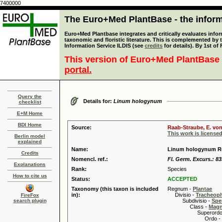
7400000
The Euro+Med PlantBase - the informa
Euro+Med Plantbase integrates and critically evaluates infor
taxonomic and floristic literature. This is complemented by
Information Service ILDIS (see
credits
for details). By 1st of
This version of Euro+Med PlantBase 
portal.
Query the
Details for:
Linum hologynum
checklist
E+M Home
BDI Home
Source:
Raab-Straube, E. von
This work is license
Berlin model
explained
Name:
Linum hologynum R
Credits
Nomencl. ref.:
Fl. Germ. Excurs.: 83
Explanations
Rank:
Species
How to cite us
Status:
ACCEPTED
Taxonomy (this taxon is included
Regnum -
Plantae
in):
Divisio -
Tracheop
FireFox
search plugin
Subdivisio -
Spe
Class -
Magn
Superordo 
Ordo -