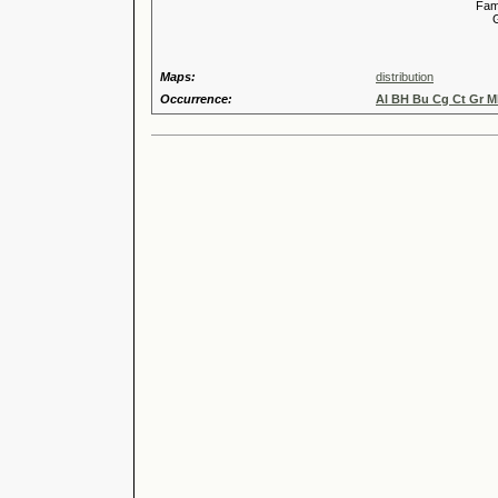
Familia
Genus
Maps:
distribution
Occurrence:
Al BH Bu Cg Ct Gr M