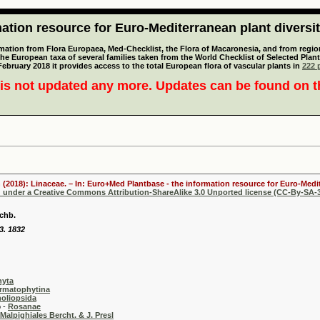
tion resource for Euro-Mediterranean plant diversi
mation from Flora Europaea, Med-Checklist, the Flora of Macaronesia, and from regiona
 the European taxa of several families taken from the World Checklist of Selected P
 February 2018 it provides access to the total European flora of vascular plants in
222 p
is not updated any more. Updates can be found on 
 (2018): Linaceae. – In: Euro+Med Plantbase - the information resource for Euro-Medit
d under a Creative Commons Attribution-ShareAlike 3.0 Unported license (CC-By-SA-3
chb.
3. 1832
hyta
rmatophytina
oliopsida
-
Rosanae
Malpighiales Bercht. & J. Presl