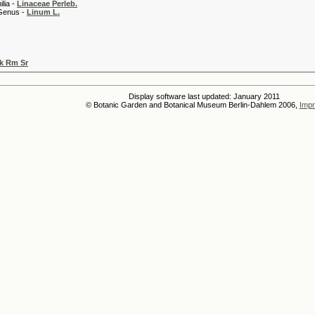
 -
Linaceae Perleb.
 -
Linum L.
k Rm Sr
Display software last updated: January 2011
© Botanic Garden and Botanical Museum Berlin-Dahlem 2006,
Impr