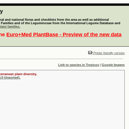
ty
l and national floras and checklists from the area as well as additional
lant Families and of the Leguminosae from the International Legume Database and
lant families.
the
Euro+Med PlantBase - Preview of the new data
Printer friendly version
Link to species in Tropicos
|
Google Images
erranean plant diversity.
.0 Unported).