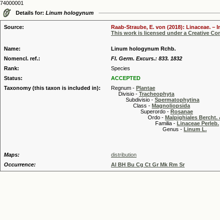
74000001
Details for:
Linum hologynum
Source:
Raab-Straube, E. von (2018): Linaceae. – I
This work is licensed under a Creative C
Name:
Linum hologynum Rchb.
Nomencl. ref.:
Fl. Germ. Excurs.: 833. 1832
Rank:
Species
Status:
ACCEPTED
Taxonomy (this taxon is included in):
Regnum -
Plantae
Divisio -
Tracheophyta
Subdivisio -
Spermatophytina
Class -
Magnoliopsida
Superordo -
Rosanae
Ordo -
Malpighiales Bercht. 
Familia -
Linaceae Perleb.
Genus -
Linum L.
Maps:
distribution
Occurrence:
Al BH Bu Cg Ct Gr Mk Rm Sr