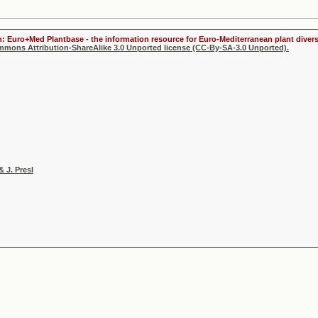
n: Euro+Med Plantbase - the information resource for Euro-Mediterranean plant divers
ommons Attribution-ShareAlike 3.0 Unported license (CC-By-SA-3.0 Unported).
& J. Presl