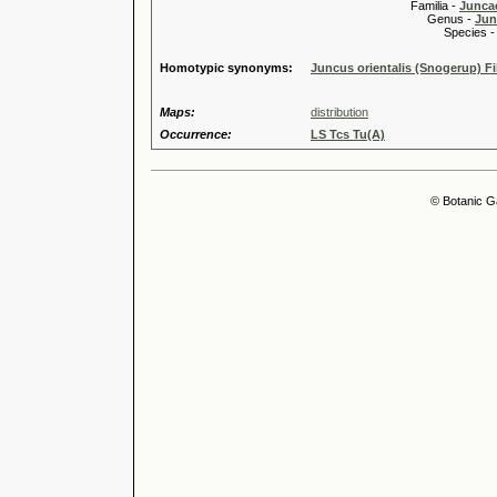
Familia -
Junca
Genus -
Jun
Species 
Homotypic synonyms:
Juncus orientalis (Snogerup) Fi
Maps:
distribution
Occurrence:
LS Tcs Tu(A)
© Botanic G