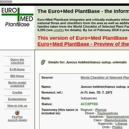
8000000
The Euro+Med PlantBase - the informa
Euro+Med Plantbase integrates and critically evaluates info
national floras and checklists from the area as well as addit
families taken from the World Checklist of Selected Plant 
ILDIS (see
credits
for details). By 1st of February 2018 it pro
This version of Euro+Med PlantBase 
Euro+Med PlantBase - Preview of the
Query the
Details for:
Juncus heldreichianus subsp. orientalis
checklist
E+M Home
BDI Home
Source:
World Checklist of Selected Pla
Berlin model
explained
Name:
Juncus heldreichianus subsp. o
Credits
Nomencl. ref.:
in Fl. Iran. 75: 7. 1971
Rank:
Subspecies
Explanations
Status:
ACCEPTED
How to cite us
Taxonomy (this taxon is
Regnum -
Plantae
included in):
Divisio -
Tracheophyta
Subdivisio -
Spermatophyti
FireFox
search plugin
Class -
Magnoliopsida
Superordo -
Lilianae
Ordo -
Poales