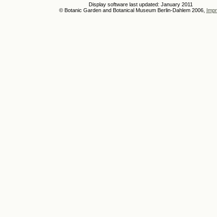
Display software last updated: January 2011
© Botanic Garden and Botanical Museum Berlin-Dahlem 2006,
Impr