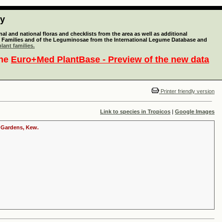
ty
l and national floras and checklists from the area as well as additional
lant Families and of the Leguminosae from the International Legume Database and
lant families.
the
Euro+Med PlantBase - Preview of the new data
Printer friendly version
Link to species in Tropicos
|
Google Images
c Gardens, Kew.