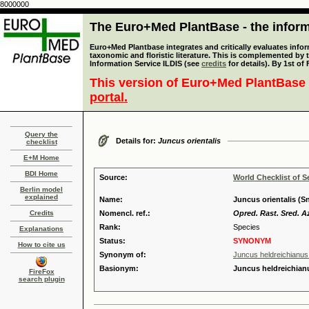
8000000
The Euro+Med PlantBase - the informa
Euro+Med Plantbase integrates and critically evaluates infor
taxonomic and floristic literature. This is complemented by
Information Service ILDIS (see
credits
for details). By 1st of
This version of Euro+Med PlantBase 
portal.
Query the
Details for:
Juncus orientalis
checklist
E+M Home
BDI Home
Source:
World Checklist of S
Berlin model
explained
Name:
Juncus orientalis (S
Credits
Nomencl. ref.:
Opred. Rast. Sred. Az
Rank:
Species
Explanations
Status:
SYNONYM
How to cite us
Synonym of:
Juncus heldreichianus
Basionym:
Juncus heldreichian
FireFox
search plugin