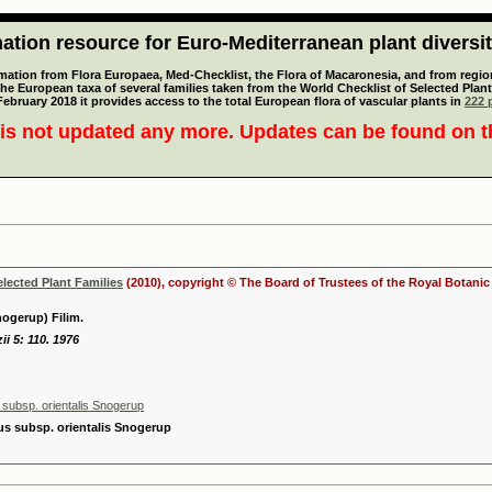
tion resource for Euro-Mediterranean plant diversi
mation from Flora Europaea, Med-Checklist, the Flora of Macaronesia, and from regiona
 the European taxa of several families taken from the World Checklist of Selected P
 February 2018 it provides access to the total European flora of vascular plants in
222 p
is not updated any more. Updates can be found on 
elected Plant Families
(2010), copyright © The Board of Trustees of the Royal Botani
nogerup) Filim.
ii 5: 110. 1976
 subsp. orientalis Snogerup
us subsp. orientalis Snogerup