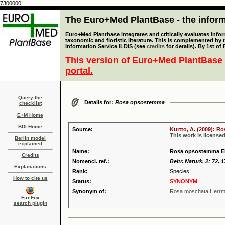
7300000
The Euro+Med PlantBase - the informa
Euro+Med Plantbase integrates and critically evaluates infor
taxonomic and floristic literature. This is complemented by
Information Service ILDIS (see
credits
for details). By 1st of
This version of Euro+Med PlantBase 
portal.
Query the
Details for:
Rosa opsostemma
checklist
E+M Home
BDI Home
Source:
Kurtto, A. (2009): R
This work is license
Berlin model
explained
Name:
Rosa opsostemma E
Credits
Nomencl. ref.:
Beitr. Naturk. 2: 72. 
Explanations
Rank:
Species
How to cite us
Status:
SYNONYM
Synonym of:
Rosa moschata Herrm
FireFox
search plugin