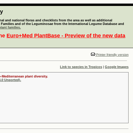
ty
l and national floras and checklists from the area as well as additional
lant Families and of the Leguminosae from the International Legume Database and
lant families.
the
Euro+Med PlantBase - Preview of the new data
Printer friendly version
Link to species in Tropicos
|
Google Images
-Mediterranean plant diversity.
.0 Unported).