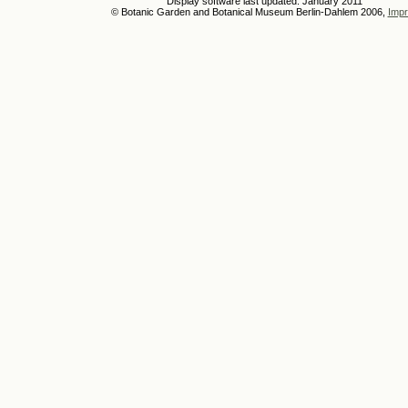
Display software last updated: January 2011
© Botanic Garden and Botanical Museum Berlin-Dahlem 2006,
Impr