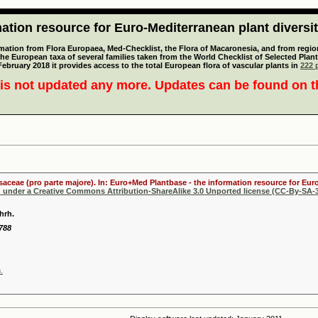
tion resource for Euro-Mediterranean plant diversi
mation from Flora Europaea, Med-Checklist, the Flora of Macaronesia, and from regiona
 the European taxa of several families taken from the World Checklist of Selected P
 February 2018 it provides access to the total European flora of vascular plants in
222 p
is not updated any more. Updates can be found on 
osaceae (pro parte majore). In: Euro+Med Plantbase - the information resource for Euro
d under a Creative Commons Attribution-ShareAlike 3.0 Unported license (CC-By-SA-3
hrh.
1788
.