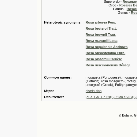
Superordo -
Rosanae
Ordo -
Rosales Ber
Familia -
Rosac
Genus -
Ros
Heterotypic synonyms:
Rosa arborea Pers.
Rosa broteroi Tratt.
Rosa brownii Tratt.
Rosa manuelii Losa
Rosa nepalensis Andrews
Rosa opsostemma Ehrh.
Rosa pissardii Carrière
Rosa ruscinonensis Déségl.
Common names:
mosqueta (Portuguese), mosqueta (S
(Catalan), rosa mosqueta (Portugue
μουσχετιά (Greek), Ροδή η μόσχο
Maps:
distribution
Occurrence:
[cCr -Ga -Gr Hs(S) It Ma cSi Si(S)
© Botanic G