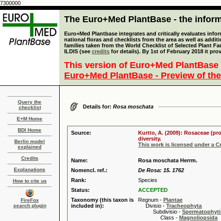
7300000
The Euro+Med PlantBase - the informa
Euro+Med Plantbase integrates and critically evaluates info
national floras and checklists from the area as well as addit
families taken from the World Checklist of Selected Plant 
ILDIS (see
credits
for details). By 1st of February 2018 it pro
This version of Euro+Med PlantBase 
Euro+Med PlantBase - Preview of the
Query the
Details for:
Rosa moschata
checklist
E+M Home
BDI Home
Source:
Kurtto, A. (2009): Rosaceae (pr
diversity.
Berlin model
This work is licensed under a 
explained
Credits
Name:
Rosa moschata Herrm.
Explanations
Nomencl. ref.:
De Rosa: 15. 1762
Rank:
Species
How to cite us
Status:
ACCEPTED
Taxonomy (this taxon is
Regnum -
Plantae
FireFox
search plugin
included in):
Divisio -
Tracheophyta
Subdivisio -
Spermatophyti
Class -
Magnoliopsida