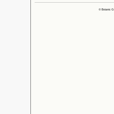
© Botanic G