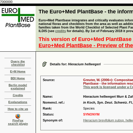
7000000
The Euro+Med PlantBase - the informa
Euro+Med Plantbase integrates and critically evaluates info
national floras and checklists from the area as well as addit
families taken from the World Checklist of Selected Plant 
ILDIS (see
credits
for details). By 1st of February 2018 it pro
This version of Euro+Med PlantBase 
Euro+Med PlantBase - Preview of the
Query the
Details for:
Hieracium hellwegeri
checklist
E+M Home
BDI Home
Source:
Greuter, W. (2006+): Compositae
Plantbase - the information reso
Berlin model
This work is licensed under a 
explained
Credits
Name:
Hieracium hellwegeri Murr & Za
Explanations
Nomencl. ref.:
in Koch, Syn. Deut. Schweiz. Fl.,
Rank:
Species
How to cite us
Status:
SYNONYM
Synonym of:
Hieracium brevifolium subsp. hell
FireFox
search plugin