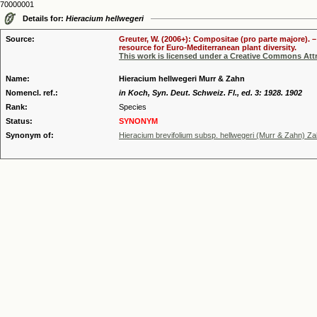
70000001
Details for:
Hieracium hellwegeri
Source:
Greuter, W. (2006+): Compositae (pro parte majore). 
resource for Euro-Mediterranean plant diversity.
This work is licensed under a Creative Commons Attr
Name:
Hieracium hellwegeri Murr & Zahn
Nomencl. ref.:
in Koch, Syn. Deut. Schweiz. Fl., ed. 3: 1928. 1902
Rank:
Species
Status:
SYNONYM
Synonym of:
Hieracium brevifolium subsp. hellwegeri (Murr & Zahn) Z