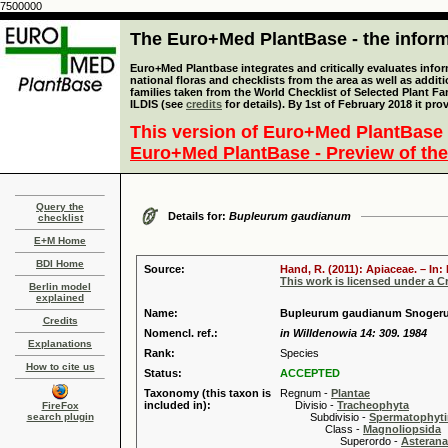
7500000
The Euro+Med PlantBase - the informa
Euro+Med Plantbase integrates and critically evaluates info
national floras and checklists from the area as well as addit
families taken from the World Checklist of Selected Plant 
ILDIS (see
credits
for details). By 1st of February 2018 it pro
This version of Euro+Med PlantBase 
Euro+Med PlantBase - Preview of the
Query the
Details for:
Bupleurum gaudianum
checklist
E+M Home
BDI Home
Source:
Hand, R. (2011): Apiaceae. – In
This work is licensed under a 
Berlin model
explained
Name:
Bupleurum gaudianum Snoger
Credits
Nomencl. ref.:
in Willdenowia 14: 309. 1984
Explanations
Rank:
Species
How to cite us
Status:
ACCEPTED
Taxonomy (this taxon is
Regnum -
Plantae
included in):
Divisio -
Tracheophyta
FireFox
search plugin
Subdivisio -
Spermatophyti
Class -
Magnoliopsida
Superordo -
Asteran