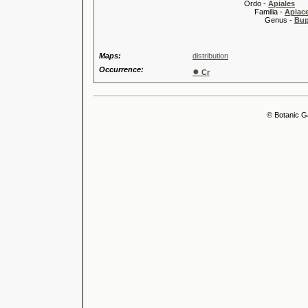
Ordo -
Apiales
Familia -
Apiace
Genus -
Bup
Maps:
distribution
Occurrence:
●
Cr
© Botanic G