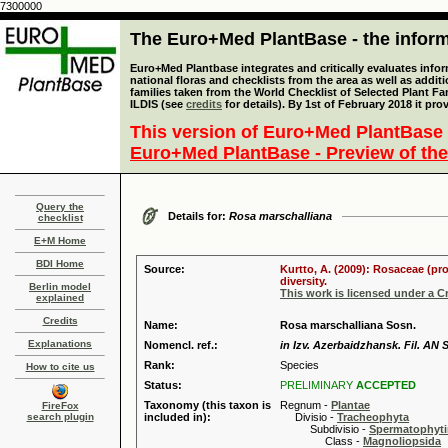
7300000
The Euro+Med PlantBase - the informa
Euro+Med Plantbase integrates and critically evaluates info
national floras and checklists from the area as well as addit
families taken from the World Checklist of Selected Plant 
ILDIS (see
credits
for details). By 1st of February 2018 it pro
This version of Euro+Med PlantBase 
Euro+Med PlantBase - Preview of the
Query the
Details for:
Rosa marschalliana
checklist
E+M Home
BDI Home
Source:
Kurtto, A. (2009): Rosaceae (pr
diversity.
Berlin model
This work is licensed under a 
explained
Credits
Name:
Rosa marschalliana Sosn.
Explanations
Nomencl. ref.:
in Izv. Azerbaidzhansk. Fil. AN 
Rank:
Species
How to cite us
Status:
PRELIMINARY
ACCEPTED
Taxonomy (this taxon is
Regnum -
Plantae
FireFox
search plugin
included in):
Divisio -
Tracheophyta
Subdivisio -
Spermatophyti
Class -
Magnoliopsida