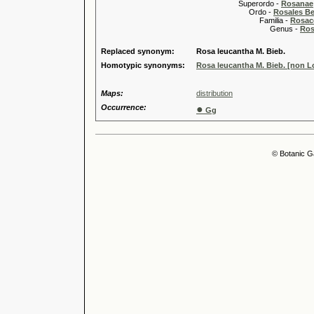
Superordo -
Rosanae
Ordo -
Rosales Ber
Familia -
Rosac
Genus -
Ros
Replaced synonym:
Rosa leucantha M. Bieb.
Homotypic synonyms:
Rosa leucantha M. Bieb. [non Lo
Maps:
distribution
Occurrence:
●
Gg
© Botanic G