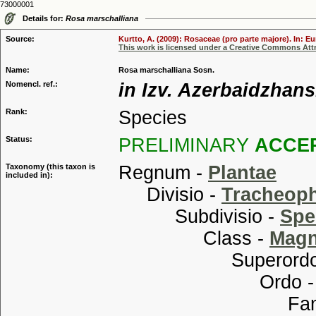
73000001
Details for:
Rosa marschalliana
Source:
Kurtto, A. (2009): Rosaceae (pro parte majore). In: E
This work is licensed under a Creative Commons Attr
Name:
Rosa marschalliana Sosn.
Nomencl. ref.:
in Izv. Azerbaidzhans
Rank:
Species
Status:
PRELIMINARY
ACCE
Taxonomy (this taxon is
Regnum -
Plantae
included in):
Divisio -
Tracheop
Subdivisio -
Spe
Class -
Magn
Superordo
Ordo 
Familia