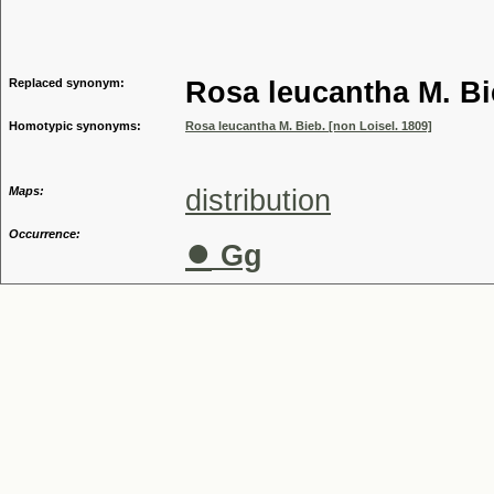
Genus
Replaced synonym:
Rosa leucantha M. Bi
Homotypic synonyms:
Rosa leucantha M. Bieb. [non Loisel. 1809]
Maps:
distribution
Occurrence:
●
Gg