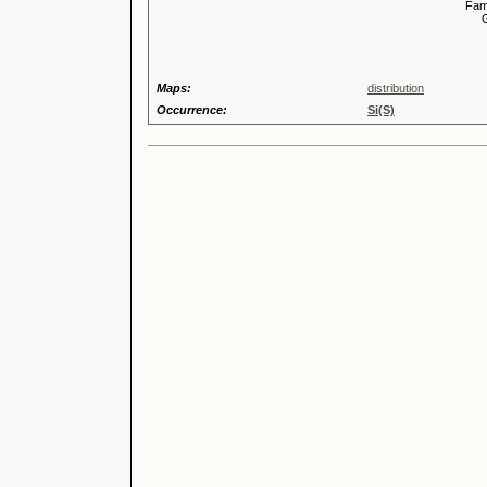
Familia
Genus
Speci
Maps:
distribution
Occurrence:
Si(S)