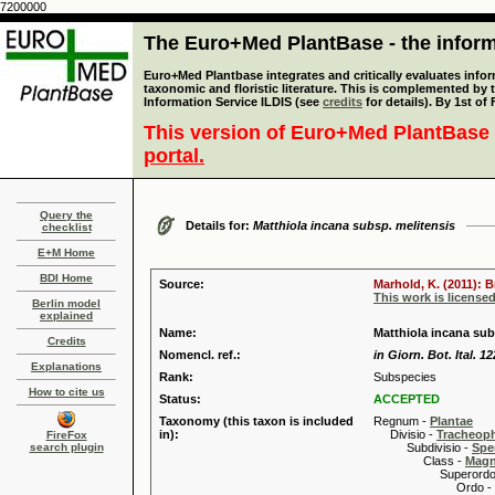
7200000
The Euro+Med PlantBase - the informa
Euro+Med Plantbase integrates and critically evaluates infor
taxonomic and floristic literature. This is complemented by
Information Service ILDIS (see
credits
for details). By 1st of
This version of Euro+Med PlantBase 
portal.
Query the
Details for:
Matthiola incana subsp. melitensis
checklist
E+M Home
BDI Home
Source:
Marhold, K. (2011): 
This work is license
Berlin model
explained
Name:
Matthiola incana subs
Credits
Nomencl. ref.:
in Giorn. Bot. Ital. 1
Explanations
Rank:
Subspecies
How to cite us
Status:
ACCEPTED
Taxonomy (this taxon is included
Regnum -
Plantae
in):
Divisio -
Tracheop
FireFox
search plugin
Subdivisio -
Spe
Class -
Magn
Superordo 
Ordo -