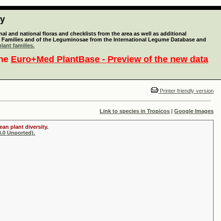
ty
l and national floras and checklists from the area as well as additional
lant Families and of the Leguminosae from the International Legume Database and
lant families.
the
Euro+Med PlantBase - Preview of the new data
Printer friendly version
Link to species in Tropicos
|
Google Images
an plant diversity.
.0 Unported).