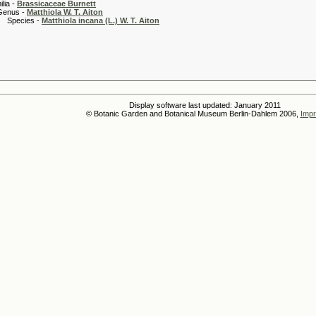
 -
Brassicaceae Burnett
 -
Matthiola W. T. Aiton
es -
Matthiola incana (L.) W. T. Aiton
Display software last updated: January 2011
© Botanic Garden and Botanical Museum Berlin-Dahlem 2006,
Impr