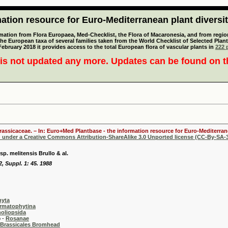
tion resource for Euro-Mediterranean plant diversi
mation from Flora Europaea, Med-Checklist, the Flora of Macaronesia, and from regiona
 the European taxa of several families taken from the World Checklist of Selected P
 February 2018 it provides access to the total European flora of vascular plants in
222 p
is not updated any more. Updates can be found on 
Brassicaceae. – In: Euro+Med Plantbase - the information resource for Euro-Mediterrane
d under a Creative Commons Attribution-ShareAlike 3.0 Unported license (CC-By-SA-3
p. melitensis Brullo & al.
22, Suppl. 1: 45. 1988
hyta
rmatophytina
oliopsida
-
Rosanae
Brassicales Bromhead