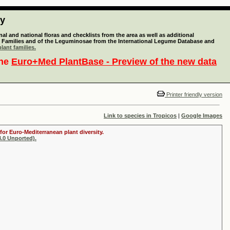
ty
l and national floras and checklists from the area as well as additional
lant Families and of the Leguminosae from the International Legume Database and
lant families.
the
Euro+Med PlantBase - Preview of the new data
Printer friendly version
Link to species in Tropicos
|
Google Images
for Euro-Mediterranean plant diversity.
.0 Unported).