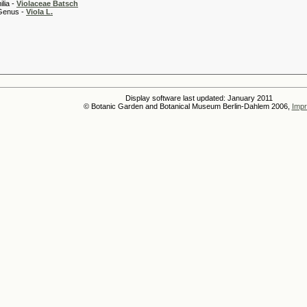
 -
Violaceae Batsch
 -
Viola L.
Display software last updated: January 2011
© Botanic Garden and Botanical Museum Berlin-Dahlem 2006,
Impr