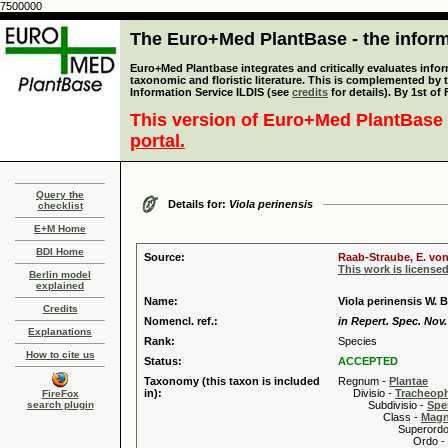
7500000
The Euro+Med PlantBase - the informa
Euro+Med Plantbase integrates and critically evaluates infor
taxonomic and floristic literature. This is complemented by
Information Service ILDIS (see
credits
for details). By 1st of
This version of Euro+Med PlantBase 
portal.
Query the
Details for:
Viola perinensis
checklist
E+M Home
BDI Home
Source:
Raab-Straube, E. von
This work is license
Berlin model
explained
Name:
Viola perinensis W. 
Credits
Nomencl. ref.:
in Repert. Spec. Nov.
Explanations
Rank:
Species
How to cite us
Status:
ACCEPTED
Taxonomy (this taxon is included
Regnum -
Plantae
in):
Divisio -
Tracheop
FireFox
search plugin
Subdivisio -
Spe
Class -
Magn
Superordo 
Ordo -