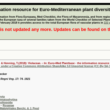
tion resource for Euro-Mediterranean plant diversi
mation from Flora Europaea, Med-Checklist, the Flora of Macaronesia, and from regiona
 the European taxa of several families taken from the World Checklist of Selected P
 February 2018 it provides access to the total European flora of vascular plants in
222 p
is not updated any more. Updates can be found on 
 & Henning, T.(2018): Violaceae. – In: Euro+Med Plantbase - the information resource 
d under a Creative Commons Attribution-ShareAlike 3.0 Unported license (CC-By-SA-3
Becker
 Regni Veg. 17: 74. 1921
hyta
rmatophytina
oliopsida
-
Rosanae
Malpighiales Bercht. & J. Presl