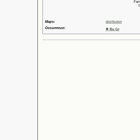
Familia
Genus
Maps:
distribution
Occurrence:
●
Bu Gr