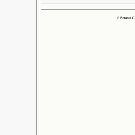
© Botanic G