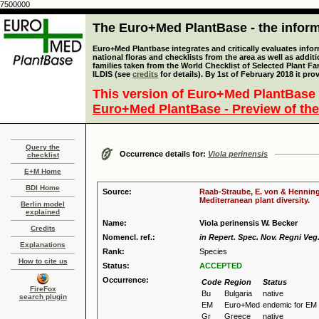
7500000
The Euro+Med PlantBase - the informa
Euro+Med Plantbase integrates and critically evaluates info
national floras and checklists from the area as well as addit
families taken from the World Checklist of Selected Plant 
ILDIS (see
credits
for details). By 1st of February 2018 it pro
This version of Euro+Med PlantBase 
Euro+Med PlantBase - Preview of the
Query the
Occurrence details for:
Viola perinensis
checklist
E+M Home
BDI Home
Source:
Raab-Straube, E. von & Henning,
Mediterranean plant diversity.
Berlin model
explained
Name:
Viola perinensis W. Becker
Credits
Nomencl. ref.:
in Repert. Spec. Nov. Regni Veg.
Explanations
Rank:
Species
How to cite us
Status:
ACCEPTED
Occurrence:
Code
Region
Status
FireFox
Bu
Bulgaria
native
search plugin
EM
Euro+Med
endemic for EM
Gr
Greece
native