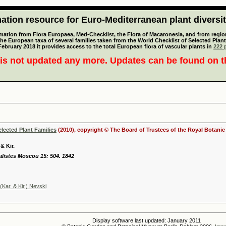
tion resource for Euro-Mediterranean plant diversi
mation from Flora Europaea, Med-Checklist, the Flora of Macaronesia, and from regiona
 the European taxa of several families taken from the World Checklist of Selected P
 February 2018 it provides access to the total European flora of vascular plants in
222 p
is not updated any more. Updates can be found on 
elected Plant Families
(2010), copyright © The Board of Trustees of the Royal Botani
& Kir.
ralistes Moscou 15: 504. 1842
Kar. & Kir.) Nevski
Display software last updated: January 2011