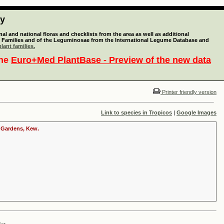
ty
l and national floras and checklists from the area as well as additional
lant Families and of the Leguminosae from the International Legume Database and
lant families.
the
Euro+Med PlantBase - Preview of the new data
Printer friendly version
Link to species in Tropicos
|
Google Images
c Gardens, Kew.