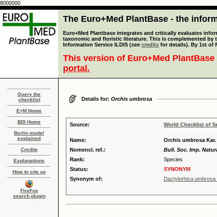
8000000
The Euro+Med PlantBase - the informa
Euro+Med Plantbase integrates and critically evaluates infor
taxonomic and floristic literature. This is complemented by
Information Service ILDIS (see
credits
for details). By 1st of
This version of Euro+Med PlantBase 
portal.
Query the
Details for:
Orchis umbrosa
checklist
E+M Home
BDI Home
Source:
World Checklist of S
Berlin model
explained
Name:
Orchis umbrosa Kar. 
Credits
Nomencl. ref.:
Bull. Soc. Imp. Natu
Rank:
Species
Explanations
Status:
SYNONYM
How to cite us
Synonym of:
Dactylorhiza umbrosa (
FireFox
search plugin