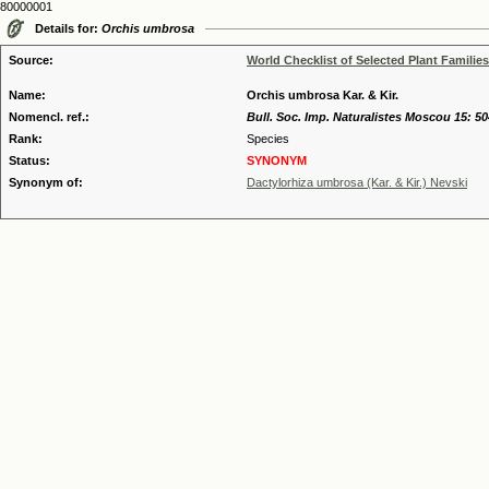
80000001
Details for:
Orchis umbrosa
Source:
World Checklist of Selected Plant Families
Name:
Orchis umbrosa Kar. & Kir.
Nomencl. ref.:
Bull. Soc. Imp. Naturalistes Moscou 15: 50
Rank:
Species
Status:
SYNONYM
Synonym of:
Dactylorhiza umbrosa (Kar. & Kir.) Nevski