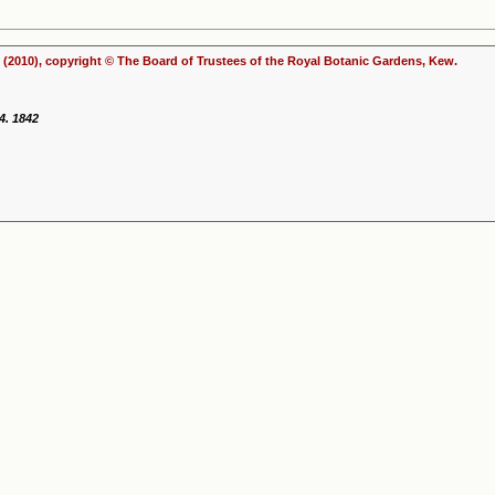
(2010), copyright © The Board of Trustees of the Royal Botanic Gardens, Kew.
4. 1842