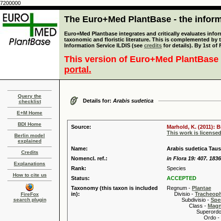
7200000
The Euro+Med PlantBase - the informa
Euro+Med Plantbase integrates and critically evaluates infor
taxonomic and floristic literature. This is complemented by
Information Service ILDIS (see
credits
for details). By 1st of
This version of Euro+Med PlantBase 
portal.
Query the
Details for:
Arabis sudetica
checklist
E+M Home
BDI Home
Source:
Marhold, K. (2011): 
This work is license
Berlin model
explained
Name:
Arabis sudetica Tau
Credits
Nomencl. ref.:
in Flora 19: 407. 1836
Explanations
Rank:
Species
How to cite us
Status:
ACCEPTED
Taxonomy (this taxon is included
Regnum -
Plantae
in):
Divisio -
Tracheop
FireFox
search plugin
Subdivisio -
Spe
Class -
Magn
Superordo 
Ordo -