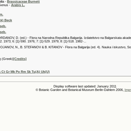
 -
Brassicaceae Burnett
 -
Arabis L.
m.
ck) Beck
iseb.
iseb.
JORDANOV, D. (ed.) - Flora na Narodna Republika Balgarija. Izdatelstvo na Balgarskata akademija
2. 1973; 6: [1]-590. 1976; 7: [1]-529. 1979; 8: [1]-518. 1982-...
 STOJANOV, N., B. STEFANOV & B. KITANOV - Flora na Balgarija (ed. 4). Nauka i iskustvo, Sofij
η (Greek)
[Credits]
 Ct Gr Mk Po Rm Sk Tu(A) Uk(U)
Display software last updated: January 2011
© Botanic Garden and Botanical Museum Berlin-Dahlem 2006,
Impr