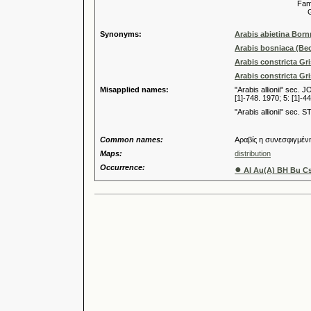
Familia
Genus
Synonyms:
Arabis abietina Born
Arabis bosniaca (Be
Arabis constricta Gr
Arabis constricta Gr
Misapplied names:
"Arabis allionii" sec. 
[1]-748. 1970; 5: [1]-44
"Arabis allionii" sec.
Common names:
Αραβίς η συνεσφιγμέν
Maps:
distribution
Occurrence:
●
Al Au(A) BH Bu Cs