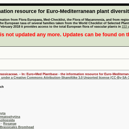
tion resource for Euro-Mediterranean plant diversi
mation from Flora Europaea, Med-Checklist, the Flora of Macaronesia, and from regiona
 the European taxa of several families taken from the World Checklist of Selected P
 February 2018 it provides access to the total European flora of vascular plants in
222 p
is not updated any more. Updates can be found on 
Brassicaceae. – In: Euro+Med Plantbase - the information resource for Euro-Mediterrane
d under a Creative Commons Attribution-ShareAlike 3.0 Unported license (CC-By-SA-3
sch
hyta
rmatophytina
oliopsida
-
Rosanae
Brassicales Bromhead