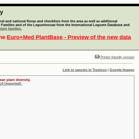
ty
l and national floras and checklists from the area as well as additional
lant Families and of the Leguminosae from the International Legume Database and
lant families.
the
Euro+Med PlantBase - Preview of the new data
Printer friendly version
Link to species in Tropicos
|
Google Images
an plant diversity.
.0 Unported).