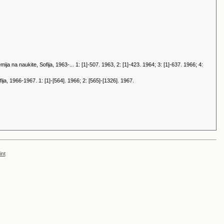
 na naukite, Sofija, 1963-... 1: [1]-507. 1963, 2: [1]-423. 1964; 3: [1]-637. 1966; 4:
a, 1966-1967. 1: [1]-[564]. 1966; 2: [565]-[1326]. 1967.
int