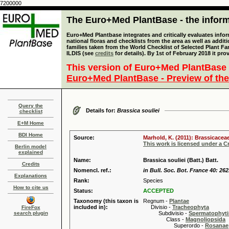
7200000
The Euro+Med PlantBase - the informa
Euro+Med Plantbase integrates and critically evaluates info
national floras and checklists from the area as well as addit
families taken from the World Checklist of Selected Plant 
ILDIS (see
credits
for details). By 1st of February 2018 it pro
This version of Euro+Med PlantBase 
Euro+Med PlantBase - Preview of the
Query the
Details for:
Brassica souliei
checklist
E+M Home
BDI Home
Source:
Marhold, K. (2011): Brassicaceae
This work is licensed under a 
Berlin model
explained
Name:
Brassica souliei (Batt.) Batt.
Credits
Nomencl. ref.:
in Bull. Soc. Bot. France 40: 262
Explanations
Rank:
Species
How to cite us
Status:
ACCEPTED
Taxonomy (this taxon is
Regnum -
Plantae
included in):
Divisio -
Tracheophyta
FireFox
search plugin
Subdivisio -
Spermatophyti
Class -
Magnoliopsida
Superordo -
Rosanae