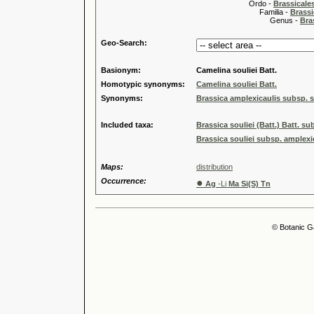
Ordo -
Brassical
Familia -
Brassi
Genus -
Bra
Geo-Search:
Basionym:
Camelina souliei Batt.
Homotypic synonyms:
Camelina souliei Batt.
Synonyms:
Brassica amplexicaulis subsp. so
Included taxa:
Brassica souliei (Batt.) Batt. su
Brassica souliei subsp. amplexi
Maps:
distribution
Occurrence:
●
Ag
-Li
Ma Si(S) Tn
© Botanic G