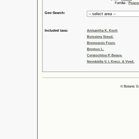
Familia -
Poace
Geo-Search:
Included taxa:
Anisantha K. Koch
Boissiera Steud.
Bromopsis Fourr.
Bromus L.
Ceratochloa P. Beauv.
Nevskiella V. I. Krecz. & Vved.
© Botanic G