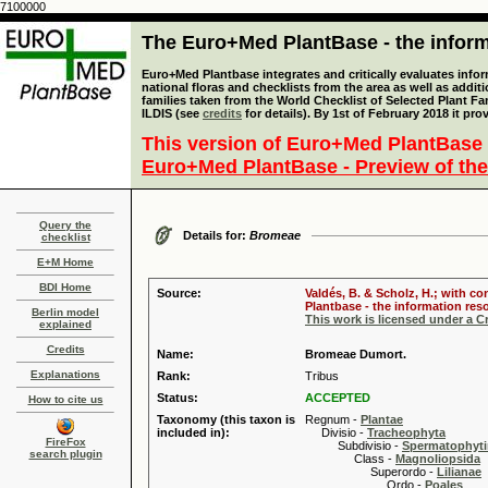
7100000
The Euro+Med PlantBase - the informa
Euro+Med Plantbase integrates and critically evaluates info
national floras and checklists from the area as well as addit
families taken from the World Checklist of Selected Plant 
ILDIS (see
credits
for details). By 1st of February 2018 it pro
This version of Euro+Med PlantBase 
Euro+Med PlantBase - Preview of the
Query the
Details for:
Bromeae
checklist
E+M Home
BDI Home
Source:
Valdés, B. & Scholz, H.; with c
Plantbase - the information reso
Berlin model
This work is licensed under a 
explained
Credits
Name:
Bromeae Dumort.
Explanations
Rank:
Tribus
Status:
ACCEPTED
How to cite us
Taxonomy (this taxon is
Regnum -
Plantae
included in):
Divisio -
Tracheophyta
FireFox
Subdivisio -
Spermatophyti
search plugin
Class -
Magnoliopsida
Superordo -
Lilianae
Ordo -
Poales