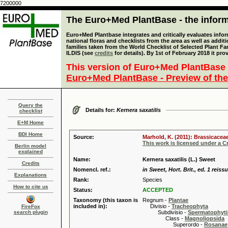
7200000
The Euro+Med PlantBase - the informa
Euro+Med Plantbase integrates and critically evaluates info
national floras and checklists from the area as well as addit
families taken from the World Checklist of Selected Plant 
ILDIS (see
credits
for details). By 1st of February 2018 it pro
This version of Euro+Med PlantBase 
Euro+Med PlantBase - Preview of the
Query the
Details for:
Kernera saxatilis
checklist
E+M Home
BDI Home
Source:
Marhold, K. (2011): Brassicaceae
This work is licensed under a 
Berlin model
explained
Name:
Kernera saxatilis (L.) Sweet
Credits
Nomencl. ref.:
in Sweet, Hort. Brit., ed. 1 reiss
Explanations
Rank:
Species
How to cite us
Status:
ACCEPTED
Taxonomy (this taxon is
Regnum -
Plantae
included in):
Divisio -
Tracheophyta
FireFox
search plugin
Subdivisio -
Spermatophyti
Class -
Magnoliopsida
Superordo -
Rosanae