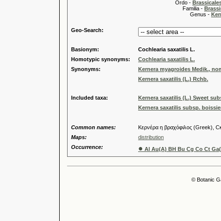
Ordo -
Brassical
Familia -
Brassi
Genus -
Ker
Geo-Search:
Basionym:
Cochlearia saxatilis L.
Homotypic synonyms:
Cochlearia saxatilis L.
Synonyms:
Kernera myagroides Medik., nom.
Kernera saxatilis (L.) Rchb.
Included taxa:
Kernera saxatilis (L.) Sweet subs
Kernera saxatilis subsp. boissi
Common names:
Κερνέρα η βραχόφιλος (Greek), Ск
Maps:
distribution
Occurrence:
●
Al Au(A) BH Bu Cg Co Ct Ga(F
© Botanic G