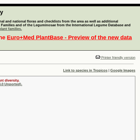
ty
l and national floras and checklists from the area as well as additional
lant Families and of the Leguminosae from the International Legume Database and
lant families.
the
Euro+Med PlantBase - Preview of the new data
Printer friendly version
Link to species in Tropicos
|
Google Images
t diversity.
.0 Unported).