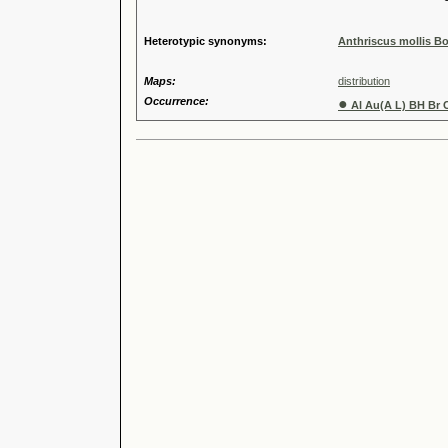
Speci
Heterotypic synonyms:
Anthriscus mollis Bo
Maps:
distribution
Occurrence:
●
Al Au(A L) BH Br 