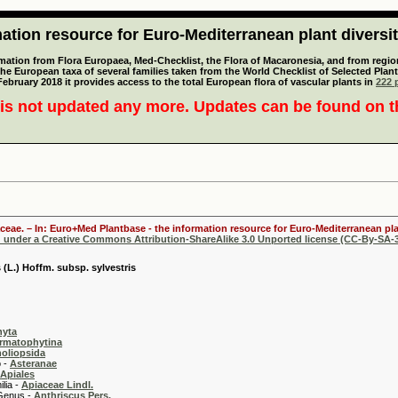
tion resource for Euro-Mediterranean plant diversi
mation from Flora Europaea, Med-Checklist, the Flora of Macaronesia, and from regiona
 the European taxa of several families taken from the World Checklist of Selected P
 February 2018 it provides access to the total European flora of vascular plants in
222 p
is not updated any more. Updates can be found on 
aceae. – In: Euro+Med Plantbase - the information resource for Euro-Mediterranean plan
d under a Creative Commons Attribution-ShareAlike 3.0 Unported license (CC-By-SA-3
 (L.) Hoffm. subsp. sylvestris
hyta
rmatophytina
oliopsida
-
Asteranae
Apiales
 -
Apiaceae Lindl.
 -
Anthriscus Pers.