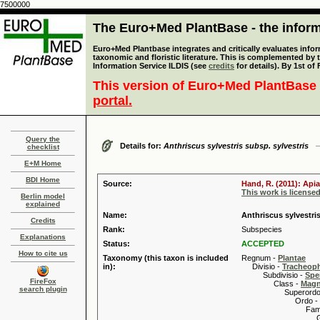
7500000
The Euro+Med PlantBase - the informa
Euro+Med Plantbase integrates and critically evaluates infor
taxonomic and floristic literature. This is complemented by
Information Service ILDIS (see
credits
for details). By 1st of
This version of Euro+Med PlantBase 
portal.
Query the
Details for:
Anthriscus sylvestris subsp. sylvestris
checklist
E+M Home
BDI Home
Source:
Hand, R. (2011): Api
This work is license
Berlin model
explained
Name:
Anthriscus sylvestris
Credits
Rank:
Subspecies
Explanations
Status:
ACCEPTED
How to cite us
Taxonomy (this taxon is included
Regnum -
Plantae
in):
Divisio -
Tracheop
Subdivisio -
Spe
FireFox
Class -
Magn
search plugin
Superordo 
Ordo -
Familia
Genus