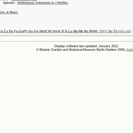
es -
Anthriscus sylvestris (L.) Hoffm.
iss. & Reut.
Cg Cs Da Fe Ga(F) Ge Gg Hb(E N) Hs(A S) It Lu Ma Mk No Rf(N)
?Si(S)
Su Tn
[nFa nIs]
Display software last updated: January 2011
© Botanic Garden and Botanical Museum Berlin-Dahlem 2006,
Impr