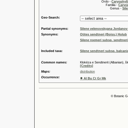
Ordo -
Caryophyll
Familia -
Caryop
Genus -
Sile
Geo-Search:
Partial synonyms:
Silene velenovskyana Jordanov
Synonyms:
Otites sendtneri (Boiss.) Holub
Silene roemeri subsp. sendtner
Included taxa:
Silene sendtneri subsp. balcan
Common names:
Klokëza e Sendtnerit (Albanian),
[Credits]
Maps:
distribution
Occurrence:
●
Al Bu Ct Gr Mk
© Botanic G