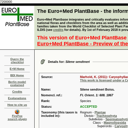
7200000
The Euro+Med PlantBase - the informa
Euro+Med Plantbase integrates and critically evaluates info
national floras and checklists from the area as well as addit
families taken from the World Checklist of Selected Plant 
ILDIS (see
credits
for details). By 1st of February 2018 it pro
This version of Euro+Med PlantBase 
Euro+Med PlantBase - Preview of the
Query the
Details for:
Silene sendtneri
checklist
E+M Home
BDI Home
Source:
Marhold, K. (2011): Caryophylla
This work is licensed under a 
Berlin model
explained
Name:
Silene sendtneri Boiss.
Credits
Nomencl. ref.:
Fl. Orient. 1: 608. 1867
Explanations
Rank:
Species
How to cite us
Status:
ACCEPTED
Taxonomy (this taxon is
Regnum -
Plantae
included in):
Divisio -
Tracheophyta
FireFox
search plugin
Subdivisio -
Spermatophyti
Class -
Magnoliopsida
Superordo -
Caryophy