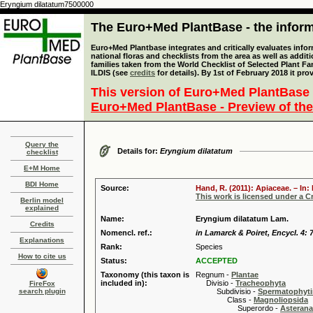
Eryngium dilatatum7500000
The Euro+Med PlantBase - the informa
Euro+Med Plantbase integrates and critically evaluates info
national floras and checklists from the area as well as addit
families taken from the World Checklist of Selected Plant 
ILDIS (see
credits
for details). By 1st of February 2018 it pro
This version of Euro+Med PlantBase 
Euro+Med PlantBase - Preview of the
Query the
Details for:
Eryngium dilatatum
checklist
E+M Home
BDI Home
Source:
Hand, R. (2011): Apiaceae. – In
This work is licensed under a 
Berlin model
explained
Name:
Eryngium dilatatum Lam.
Credits
Nomencl. ref.:
in Lamarck & Poiret, Encycl. 4: 
Explanations
Rank:
Species
How to cite us
Status:
ACCEPTED
Taxonomy (this taxon is
Regnum -
Plantae
included in):
Divisio -
Tracheophyta
FireFox
search plugin
Subdivisio -
Spermatophyti
Class -
Magnoliopsida
Superordo -
Asteran