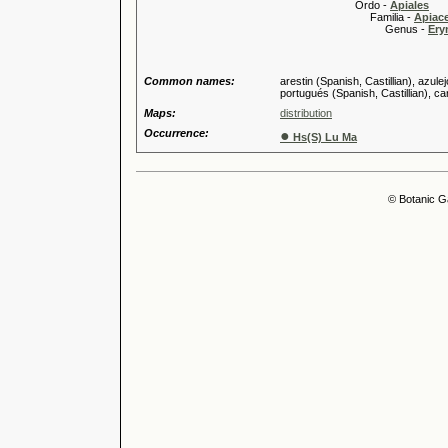
Ordo -
Apiales
Familia -
Apiace
Genus -
Ery
Common names:
arestin (Spanish, Castillian), azule
portugués (Spanish, Castillian), ca
Maps:
distribution
Occurrence:
●
Hs(S) Lu Ma
© Botanic G