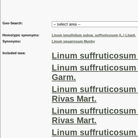
Genus
Geo-Search:
Homotypic synonyms:
Linum tenuifolium subsp. suffruticosum (L.) Litard.
Synonyms:
Linum squarrosum Munby
Included taxa:
Linum suffruticosum 
Linum suffruticosum
Garm.
Linum suffruticosum 
Rivas Mart.
Linum suffruticosum 
Rivas Mart.
Linum suffruticosum 