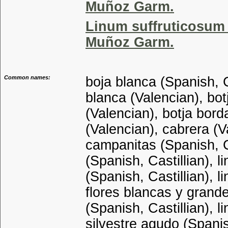
Muñoz Garm.
Linum suffruticosum 
Muñoz Garm.
Common names:
boja blanca (Spanish, C
blanca (Valencian), bot
(Valencian), botja borda
(Valencian), cabrera (V
campanitas (Spanish, Ca
(Spanish, Castillian), l
(Spanish, Castillian), l
flores blancas y grande
(Spanish, Castillian), l
silvestre agudo (Spanish,