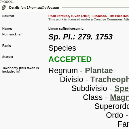
74000001
Details for:
Linum suffruticosum
Source:
Raab-Straube, E. von (2018): Linaceae. – In: Euro+Med
This work is licensed under a Creative Commons Attr
Name:
Linum suffruticosum L.
Nomencl. ref.:
Sp. Pl.: 279. 1753
Rank:
Species
Status:
ACCEPTED
Taxonomy (this taxon is
Regnum -
Plantae
included in):
Divisio -
Tracheop
Subdivisio -
Spe
Class -
Magn
Superordo
Ordo 
Familia