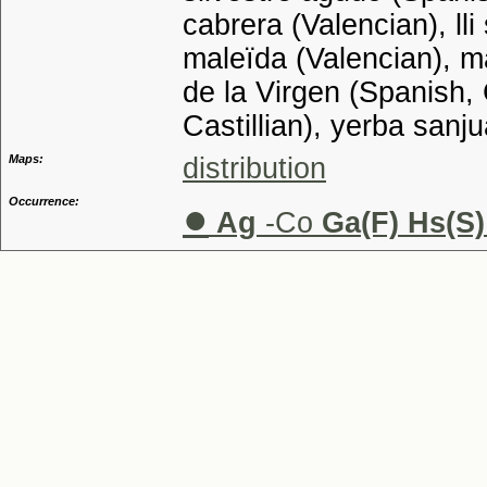
cabrera (Valencian), lli
maleïda (Valencian), m
de la Virgen (Spanish, 
Castillian), yerba sanj
Maps:
distribution
Occurrence:
●
Ag
-Co
Ga(F) Hs(S)