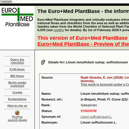
7400000
The Euro+Med PlantBase - the informa
Euro+Med Plantbase integrates and critically evaluates info
national floras and checklists from the area as well as addit
families taken from the World Checklist of Selected Plant 
ILDIS (see
credits
for details). By 1st of February 2018 it pro
This version of Euro+Med PlantBase 
Euro+Med PlantBase - Preview of the
Query the
Details for:
Linum tenuifolium subsp. suffruticosum
checklist
E+M Home
BDI Home
Source:
Raab-Straube, E. von (2018): Li
diversity.
Berlin model
This work is licensed under a 
explained
Credits
Name:
Linum tenuifolium subsp. suffru
Explanations
Nomencl. ref.:
in Briquet, Prodr. Fl. Corse 2(2):
Rank:
Subspecies
How to cite us
Status:
SYNONYM
Synonym of:
Linum suffruticosum L.
FireFox
search plugin
Basionym:
Linum suffruticosum L.