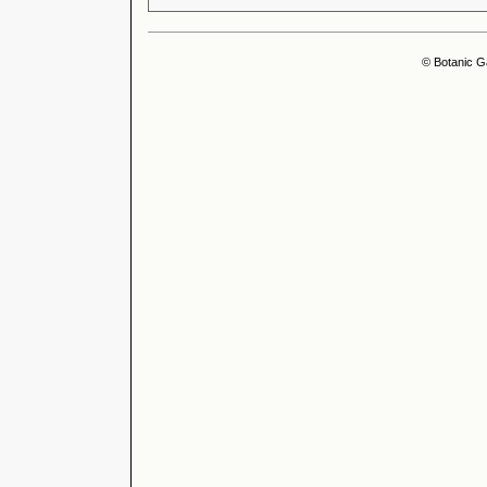
© Botanic G