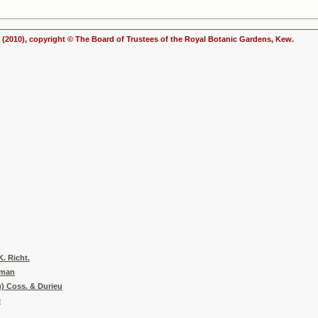
(2010), copyright © The Board of Trustees of the Royal Botanic Gardens, Kew.
. Richt.
yman
u) Coss. & Durieu
e