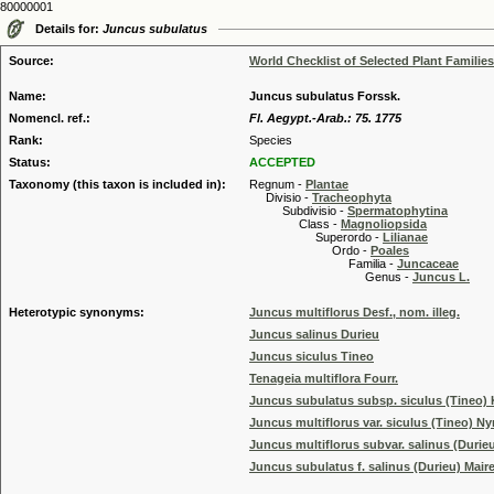
80000001
Details for:
Juncus subulatus
Source:
World Checklist of Selected Plant Families
Name:
Juncus subulatus Forssk.
Nomencl. ref.:
Fl. Aegypt.-Arab.: 75. 1775
Rank:
Species
Status:
ACCEPTED
Taxonomy (this taxon is included in):
Regnum -
Plantae
Divisio -
Tracheophyta
Subdivisio -
Spermatophytina
Class -
Magnoliopsida
Superordo -
Lilianae
Ordo -
Poales
Familia -
Juncaceae
Genus -
Juncus L.
Heterotypic synonyms:
Juncus multiflorus Desf., nom. illeg.
Juncus salinus Durieu
Juncus siculus Tineo
Tenageia multiflora Fourr.
Juncus subulatus subsp. siculus (Tineo) K
Juncus multiflorus var. siculus (Tineo) N
Juncus multiflorus subvar. salinus (Durie
Juncus subulatus f. salinus (Durieu) Mair