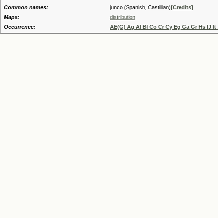
Common names:
junco (Spanish, Castillian)
[Credits]
Maps:
distribution
Occurrence:
AE(G) Ag Al Bl Co Cr Cy Eg Ga Gr Hs IJ It