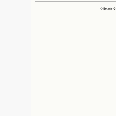
© Botanic G