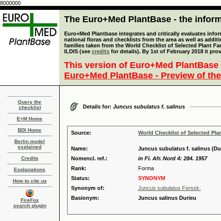
8000000
The Euro+Med PlantBase - the informa
Euro+Med Plantbase integrates and critically evaluates info
national floras and checklists from the area as well as addit
families taken from the World Checklist of Selected Plant 
ILDIS (see
credits
for details). By 1st of February 2018 it pro
This version of Euro+Med PlantBase 
Euro+Med PlantBase - Preview of the
Query the
Details for:
Juncus subulatus f. salinus
checklist
E+M Home
BDI Home
Source:
World Checklist of Selected Pla
Berlin model
explained
Name:
Juncus subulatus f. salinus (Du
Credits
Nomencl. ref.:
in Fl. Afr. Nord 4: 284. 1957
Rank:
Forma
Explanations
Status:
SYNONYM
How to cite us
Synonym of:
Juncus subulatus Forssk.
Basionym:
Juncus salinus Durieu
FireFox
search plugin