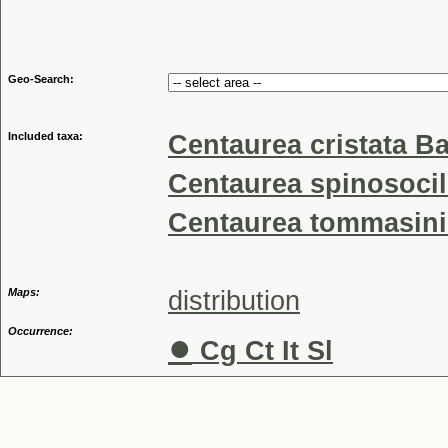
Genu
Geo-Search:
Included taxa:
Centaurea cristata Bar
Centaurea spinosocil
Centaurea tommasinii
Maps:
distribution
Occurrence:
●
Cg Ct It Sl