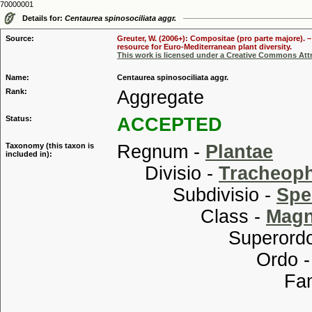
70000001
Details for:
Centaurea spinosociliata aggr.
Source:
Greuter, W. (2006+): Compositae (pro parte majore). 
resource for Euro-Mediterranean plant diversity.
This work is licensed under a Creative Commons Attr
Name:
Centaurea spinosociliata aggr.
Rank:
Aggregate
Status:
ACCEPTED
Taxonomy (this taxon is
Regnum -
Plantae
included in):
Divisio -
Tracheop
Subdivisio -
Spe
Class -
Magn
Superordo
Ordo 
Familia
Tribu