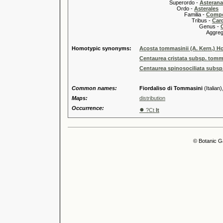
Superordo -
Asteran
Ordo -
Asterales
Familia -
Compo
Tribus -
Car
Genus -
Aggregate
Homotypic synonyms:
Acosta tommasinii (A. Kern.) H
Centaurea cristata subsp. tomm
Centaurea spinosociliata subsp.
Common names:
Fiordaliso di Tommasini
(Italian)
Maps:
distribution
Occurrence:
●
?Ct
It
© Botanic G