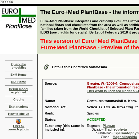
7000000
The Euro+Med PlantBase - the informa
Euro+Med Plantbase integrates and critically evaluates info
national floras and checklists from the area as well as addit
families taken from the World Checklist of Selected Plant 
ILDIS (see
credits
for details). By 1st of February 2018 it pro
This version of Euro+Med PlantBase 
Euro+Med PlantBase - Preview of the
Query the
Details for:
Centaurea tommasinii
checklist
E+M Home
BDI Home
Source:
Greuter, W. (2006+): Compositae
Plantbase - the information reso
Berlin model
This work is licensed under a 
explained
Credits
Name:
Centaurea tommasinii A. Kern.
Explanations
Nomencl. ref.:
Sched. Fl. Exs. Austro-Hung. 1: 
Rank:
Species
How to cite us
Status:
ACCEPTED
Taxonomy (this taxon is
Regnum -
Plantae
FireFox
search plugin
included in):
Divisio -
Tracheophyta
Subdivisio -
Spermatophyti
Class -
Magnoliopsida