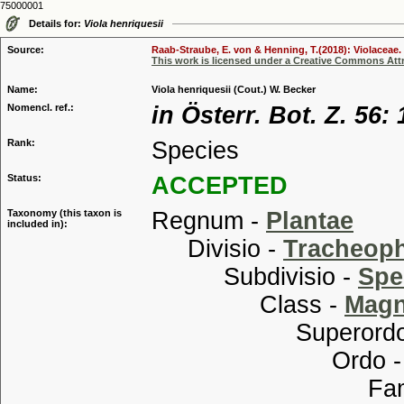
75000001
Details for:
Viola henriquesii
Source:
Raab-Straube, E. von & Henning, T.(2018): Violaceae. 
This work is licensed under a Creative Commons Attr
Name:
Viola henriquesii (Cout.) W. Becker
Nomencl. ref.:
in Österr. Bot. Z. 56:
Rank:
Species
Status:
ACCEPTED
Taxonomy (this taxon is
Regnum -
Plantae
included in):
Divisio -
Tracheop
Subdivisio -
Spe
Class -
Magn
Superordo
Ordo 
Familia