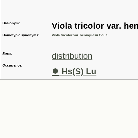
Genus
Basionym:
Viola tricolor var. he
Homotypic synonyms:
Viola tricolor var. henriquesii Cout.
Maps:
distribution
Occurrence:
●
Hs(S) Lu