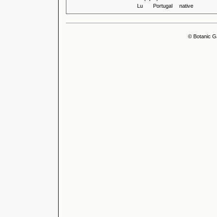
Lu
Portugal
native
© Botanic G