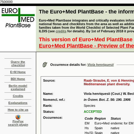
7500000
The Euro+Med PlantBase - the informa
Euro+Med Plantbase integrates and critically evaluates info
national floras and checklists from the area as well as addit
families taken from the World Checklist of Selected Plant 
ILDIS (see
credits
for details). By 1st of February 2018 it pro
This version of Euro+Med PlantBase 
Euro+Med PlantBase - Preview of the
Query the
Occurrence details for:
Viola henriquesii
checklist
E+M Home
BDI Home
Source:
Raab-Straube, E. von & Henning,
Mediterranean plant diversity.
Berlin model
explained
Name:
Viola henriquesii (Cout.) W. Bec
Credits
Nomencl. ref.:
in Österr. Bot. Z. 56: 190. 1906
Explanations
Rank:
Species
How to cite us
Status:
ACCEPTED
Occurrence:
Code
Region
Status
FireFox
EM
Euro+Med
endemic for EM
search plugin
Hs
Spain
native
Hs(S)
Spain
native