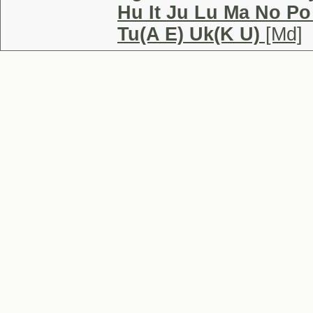
Hu It Ju Lu Ma No Po
Tu(A E) Uk(K U)
[Md]