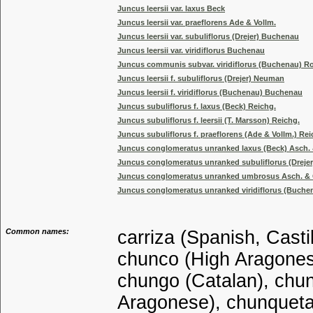
Juncus leersii var. laxus Beck
Juncus leersii var. praeflorens Ade & Vollm.
Juncus leersii var. subuliflorus (Drejer) Buchenau
Juncus leersii var. viridiflorus Buchenau
Juncus communis subvar. viridiflorus (Buchenau) R
Juncus leersii f. subuliflorus (Drejer) Neuman
Juncus leersii f. viridiflorus (Buchenau) Buchenau
Juncus subuliflorus f. laxus (Beck) Reichg.
Juncus subuliflorus f. leersii (T. Marsson) Reichg.
Juncus subuliflorus f. praeflorens (Ade & Vollm.) Rei
Juncus conglomeratus unranked laxus (Beck) Asch.
Juncus conglomeratus unranked subuliflorus (Drejer
Juncus conglomeratus unranked umbrosus Asch. & 
Juncus conglomeratus unranked viridiflorus (Buche
Common names:
carriza (Spanish, Casti
chunco (High Aragonese
chungo (Catalan), chun
Aragonese), chunqueta 