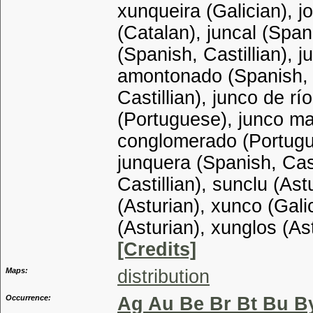
xunqueira (Galician), j
(Catalan), juncal (Spani
(Spanish, Castillian), j
amontonado (Spanish, C
Castillian), junco de rí
(Portuguese), junco mar
conglomerado (Portugue
junquera (Spanish, Cast
Castillian), sunclu (Ast
(Asturian), xunco (Gali
(Asturian), xunglos (As
[Credits]
Maps:
distribution
Occurrence:
Ag Au Be Br Bt Bu B