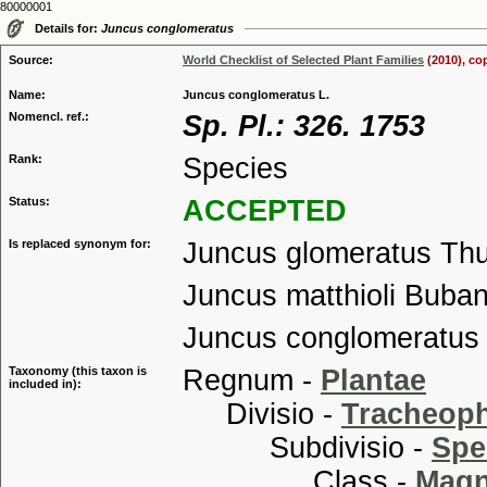
80000001
Details for:
Juncus conglomeratus
Source:
World Checklist of Selected Plant Families
(2010), co
Name:
Juncus conglomeratus L.
Nomencl. ref.:
Sp. Pl.: 326. 1753
Rank:
Species
Status:
ACCEPTED
Is replaced synonym for:
Juncus glomeratus Th
Juncus matthioli Buban
Juncus conglomeratus 
Taxonomy (this taxon is
Regnum -
Plantae
included in):
Divisio -
Tracheop
Subdivisio -
Spe
Class -
Magn