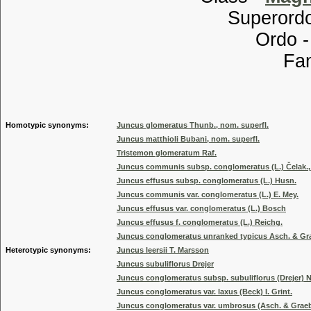
Superordo
Ordo 
Familia
Genus
Homotypic synonyms:
Juncus glomeratus Thunb., nom. superfl.
Juncus matthioli Bubani, nom. superfl.
Tristemon glomeratum Raf.
Juncus communis subsp. conglomeratus (L.) Čelak., 
Juncus effusus subsp. conglomeratus (L.) Husn.
Juncus communis var. conglomeratus (L.) E. Mey.
Juncus effusus var. conglomeratus (L.) Bosch
Juncus effusus f. conglomeratus (L.) Reichg.
Juncus conglomeratus unranked typicus Asch. & Grae
Heterotypic synonyms:
Juncus leersii T. Marsson
Juncus subuliflorus Drejer
Juncus conglomeratus subsp. subuliflorus (Drejer)
Juncus conglomeratus var. laxus (Beck) I. Grint.
Juncus conglomeratus var. umbrosus (Asch. & Graebn.