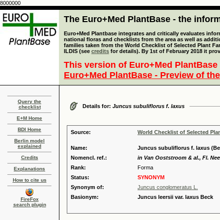
8000000
The Euro+Med PlantBase - the informa
Euro+Med Plantbase integrates and critically evaluates info
national floras and checklists from the area as well as addit
families taken from the World Checklist of Selected Plant 
ILDIS (see
credits
for details). By 1st of February 2018 it pro
This version of Euro+Med PlantBase 
Euro+Med PlantBase - Preview of the
Query the
Details for:
Juncus subuliflorus f. laxus
checklist
E+M Home
BDI Home
Source:
World Checklist of Selected Pla
Berlin model
explained
Name:
Juncus subuliflorus f. laxus (B
Credits
Nomencl. ref.:
in Van Ooststroom & al., Fl. Neer
Rank:
Forma
Explanations
Status:
SYNONYM
How to cite us
Synonym of:
Juncus conglomeratus L.
Basionym:
Juncus leersii var. laxus Beck
FireFox
search plugin