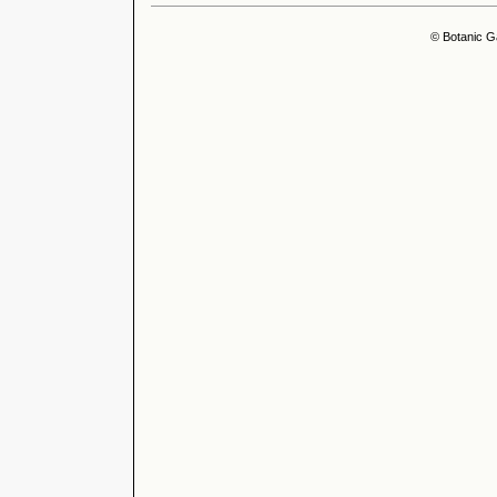
© Botanic G