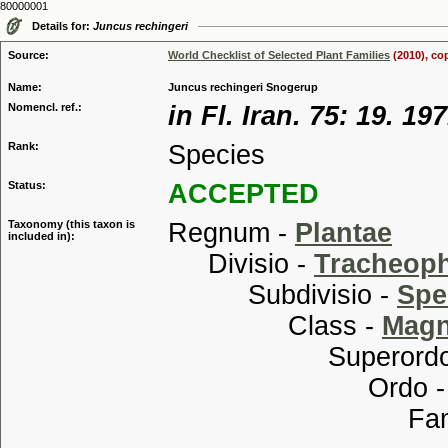
80000001
Details for:
Juncus rechingeri
Source:
World Checklist of Selected Plant Families
(2010), co
Name:
Juncus rechingeri Snogerup
Nomencl. ref.:
in Fl. Iran. 75: 19. 19
Rank:
Species
Status:
ACCEPTED
Taxonomy (this taxon is
Regnum -
Plantae
included in):
Divisio -
Tracheop
Subdivisio -
Spe
Class -
Magn
Superordo
Ordo 
Familia