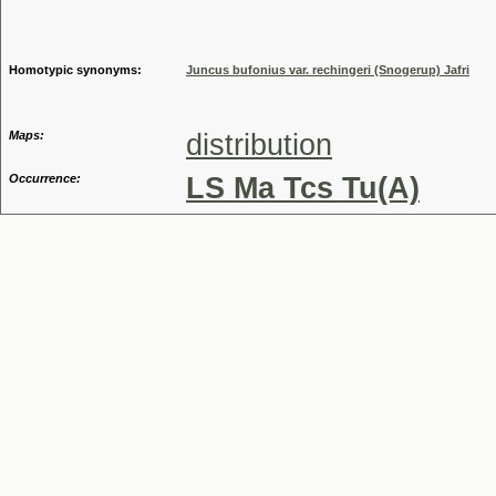
Genus
Homotypic synonyms:
Juncus bufonius var. rechingeri (Snogerup) Jafri
Maps:
distribution
Occurrence:
LS Ma Tcs Tu(A)