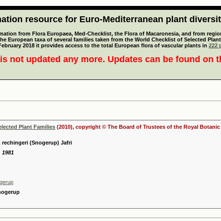
tion resource for Euro-Mediterranean plant diversi
mation from Flora Europaea, Med-Checklist, the Flora of Macaronesia, and from regiona
 the European taxa of several families taken from the World Checklist of Selected P
 February 2018 it provides access to the total European flora of vascular plants in
222 p
is not updated any more. Updates can be found on 
elected Plant Families
(2010), copyright © The Board of Trustees of the Royal Botani
 rechingeri (Snogerup) Jafri
. 1981
ogerup
nogerup