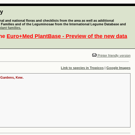
ty
l and national floras and checklists from the area as well as additional
lant Families and of the Leguminosae from the International Legume Database and
lant families.
the
Euro+Med PlantBase - Preview of the new data
Printer friendly version
Link to species in Tropicos
|
Google Images
c Gardens, Kew.