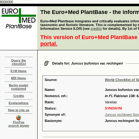
8000000
The Euro+Med PlantBase - the informa
Euro+Med Plantbase integrates and critically evaluates infor
taxonomic and floristic literature. This is complemented by
Information Service ILDIS (see
credits
for details). By 1st of
This version of Euro+Med PlantBase 
portal.
Query the
Details for:
Juncus bufonius var. rechingeri
checklist
E+M Home
BDI Home
Source:
World Checklist of S
Berlin model
explained
Name:
Juncus bufonius var.
Credits
Nomencl. ref.:
in Fl. Pakistan 138: 6
Rank:
Varietas
Explanations
Status:
SYNONYM
How to cite us
Synonym of:
Juncus rechingeri Sn
Basionym:
Juncus rechingeri S
FireFox
search plugin