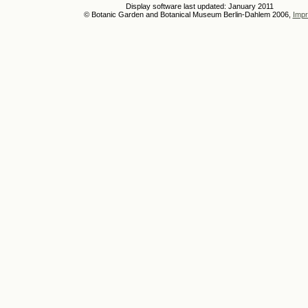
Display software last updated: January 2011
© Botanic Garden and Botanical Museum Berlin-Dahlem 2006,
Impr