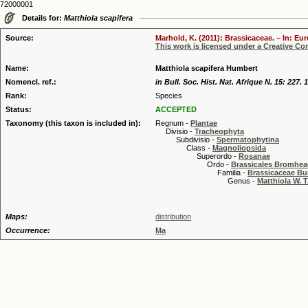
72000001
Details for:
Matthiola scapifera
Source:
Marhold, K. (2011): Brassicaceae. – In: Eu
This work is licensed under a Creative C
Name:
Matthiola scapifera Humbert
Nomencl. ref.:
in Bull. Soc. Hist. Nat. Afrique N. 15: 227. 
Rank:
Species
Status:
ACCEPTED
Taxonomy (this taxon is included in):
Regnum -
Plantae
Divisio -
Tracheophyta
Subdivisio -
Spermatophytina
Class -
Magnoliopsida
Superordo -
Rosanae
Ordo -
Brassicales Bromhe
Familia -
Brassicaceae Bu
Genus -
Matthiola W. T
Maps:
distribution
Occurrence:
Ma