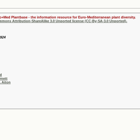
ro+Med Plantbase - the information resource for Euro-Mediterranean plant diversity.
ommons Attribution-ShareAlike 3.0 Unported license (CC-By-SA-3.0 Unported).
1924
ad
rnett
. Aiton