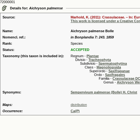
72000001
Details for:
Aichryson palmense
Source:
Marhold, K. (2011): Crassulaceae. – In: Eu
This work is licensed under a Creative C
Name:
Aichryson palmense Bolle
Nomencl. ref.:
in Bonplandia 7: 243. 1859
Rank:
Species
Status:
ACCEPTED
Taxonomy (this taxon is included in):
Regnum -
Plantae
Divisio -
Tracheophyta
Subdivisio -
Spermatophytina
Class -
Magnoliopsida
Superordo -
Saxifraganae
Ordo -
Saxifragales
Familia -
Crassulaceae DC
Genus -
Aichryson Web
Synonyms:
Sempervivum palmense (Bolle) H. Christ
Maps:
distribution
Occurrence:
Ca(P)