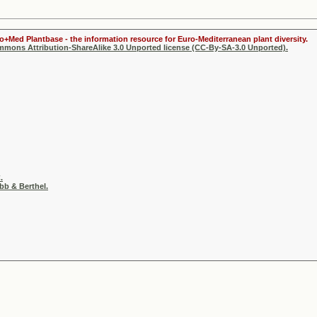
ro+Med Plantbase - the information resource for Euro-Mediterranean plant diversity.
ommons Attribution-ShareAlike 3.0 Unported license (CC-By-SA-3.0 Unported).
.
b & Berthel.